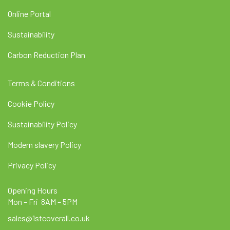
Online Portal
Sustainability
Carbon Reduction Plan
Terms & Conditions
Cookie Policy
Sustainability Policy
Modern slavery Policy
Privacy Policy
Opening Hours
Mon – Fri 8AM – 5PM
sales@1stcoverall.co.uk