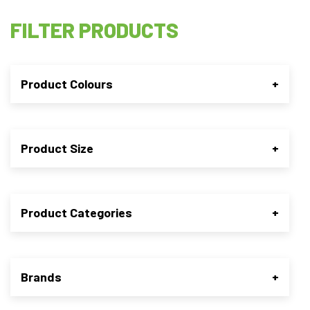
FILTER PRODUCTS
Product Colours
+
Product Size
+
Product Categories
+
Brands
+