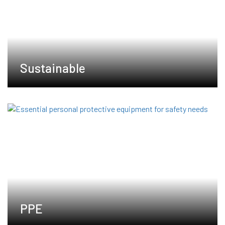
Sustainable
PPE