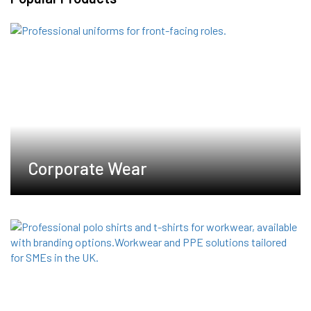
The
options
may
be
chosen
on
the
product
page
Corporate Wear