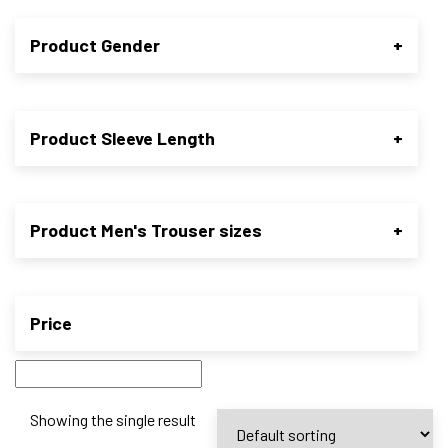
Product Gender
+
Product Sleeve Length
+
Product Men's Trouser sizes
+
Price
Showing the single result