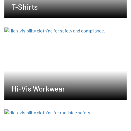
T-Shirts
Hi-Vis Workwear