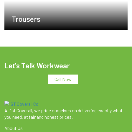
Trousers
Let's Talk Workwear
Call Now
At 1st Coverall, we pride ourselves on delivering exactly what
you need, at fair and honest prices.
About Us