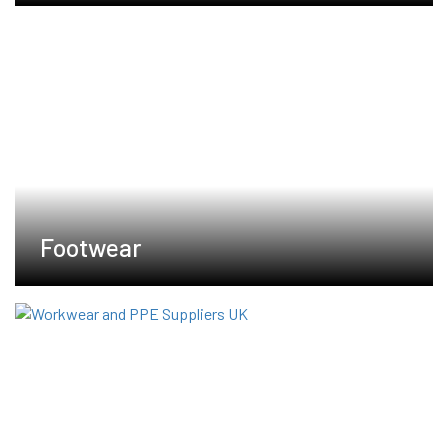
Footwear