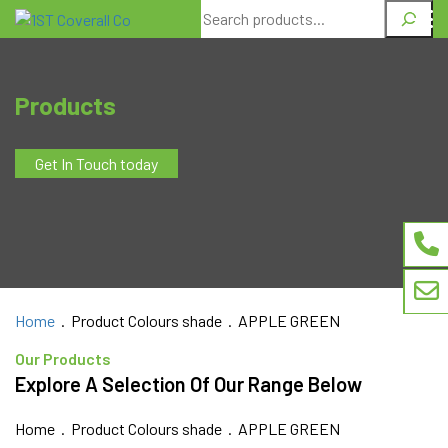
Search
Products
Get In Touch today
Home
. Product Colours shade . APPLE GREEN
Our Products
Explore A Selection Of Our Range Below
Home
. Product Colours shade . APPLE GREEN