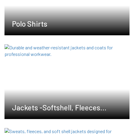
Polo Shirts
Jackets -Softshell, Fleeces
,Waterproof