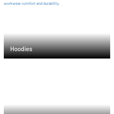
Hoodies