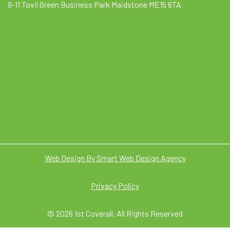
9-11 Tovil Green Business Park Maidstone ME15 6TA
Web Design By Smart Web Design Agency
Privacy Policy
© 2026 1st Coverall. All Rights Reserved