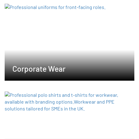
options
may
be
chosen
on
the
product
page
Corporate Wear