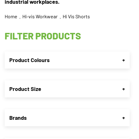
industrial workplaces.
Home
.
Hi-vis Workwear
. Hi Vis Shorts
FILTER PRODUCTS
Product Colours
+
Product Size
+
Brands
+