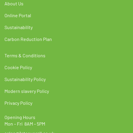
About Us
Online Portal
Sustainability
Carbon Reduction Plan
Terms & Conditions
Cookie Policy
Sustainability Policy
Modern slavery Policy
Privacy Policy
Opening Hours
Mon – Fri 8AM – 5PM