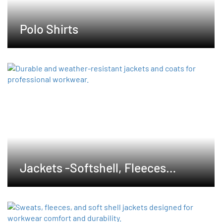
Polo Shirts
Jackets -Softshell, Fleeces
,Waterproof