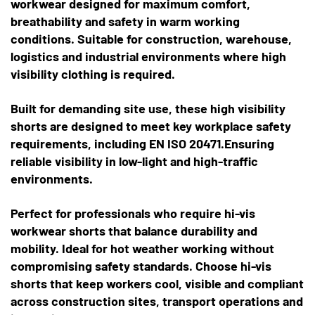
workwear designed for maximum comfort,
breathability and safety in warm working
conditions. Suitable for construction, warehouse,
logistics and industrial environments where high
visibility clothing is required.
Built for demanding site use, these high visibility
shorts are designed to meet key workplace safety
requirements, including EN ISO 20471.Ensuring
reliable visibility in low-light and high-traffic
environments.
Perfect for professionals who require hi-vis
workwear shorts that balance durability and
mobility. Ideal for hot weather working without
compromising safety standards. Choose hi-vis
shorts that keep workers cool, visible and compliant
across construction sites, transport operations and