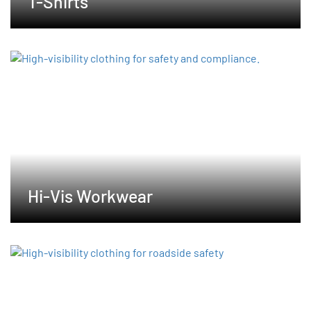
T-Shirts
Hi-Vis Workwear