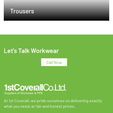
Trousers
Let's Talk Workwear
Call Now
At 1st Coverall, we pride ourselves on delivering exactly
what you need, at fair and honest prices.