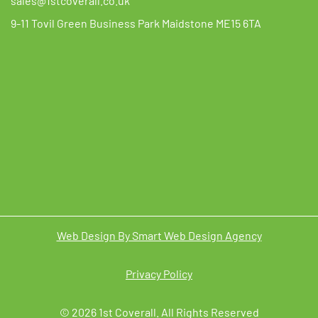
sales@1stcoverall.co.uk
9-11 Tovil Green Business Park Maidstone ME15 6TA
Web Design By Smart Web Design Agency
Privacy Policy
© 2026 1st Coverall. All Rights Reserved