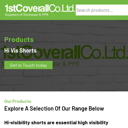
Search
Products
Hi Vis Shorts
Get In Touch today
Our Products
Explore A Selection Of Our Range Below
Hi-visibility shorts are essential high visibility