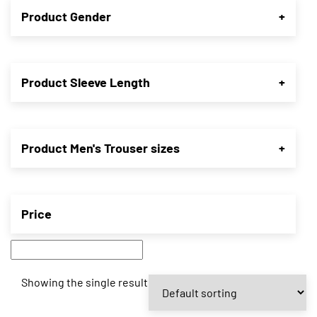
Product Gender
+
Product Sleeve Length
+
Product Men's Trouser sizes
+
Price
Showing the single result