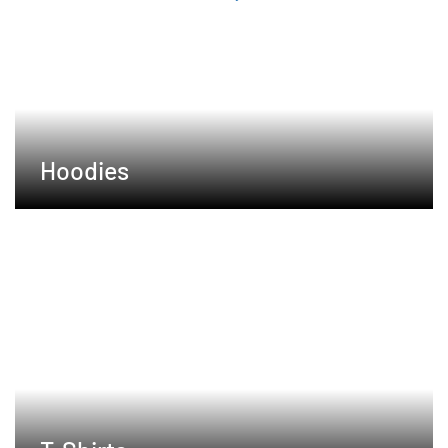
Hoodies