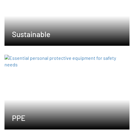
Sustainable
PPE