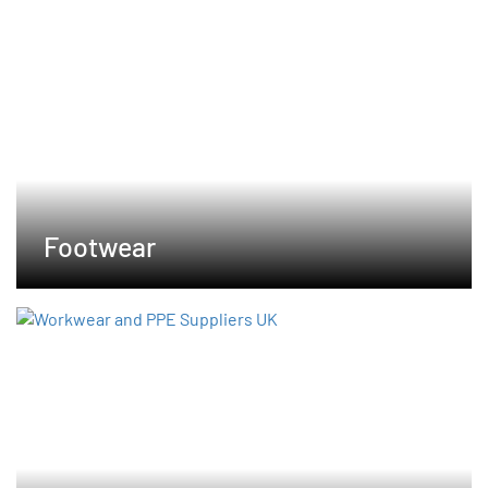
Footwear