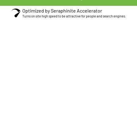
Optimized by Seraphinite Accelerator
Turns on site high speed to be attractive for people and search engines.