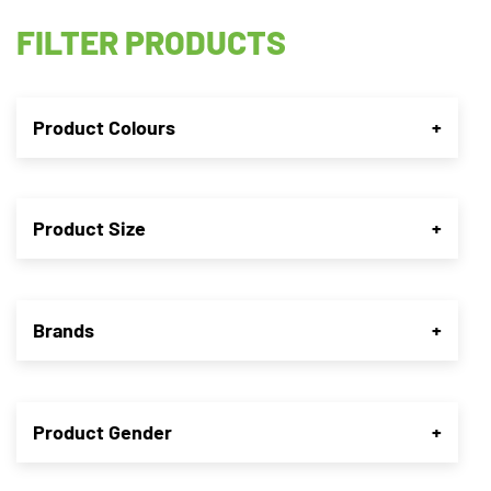
FILTER PRODUCTS
Product Colours
+
Product Size
+
Brands
+
Product Gender
+