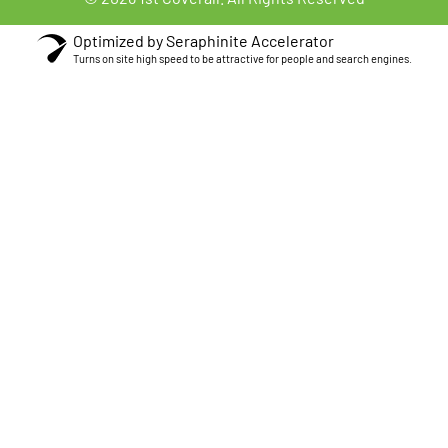
Optimized by Seraphinite Accelerator
Turns on site high speed to be attractive for people and search engines.