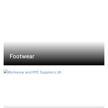
Footwear