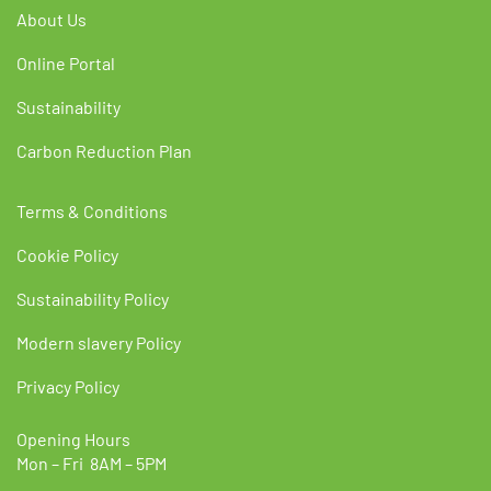
About Us
Online Portal
Sustainability
Carbon Reduction Plan
Terms & Conditions
Cookie Policy
Sustainability Policy
Modern slavery Policy
Privacy Policy
Opening Hours
Mon – Fri 8AM – 5PM