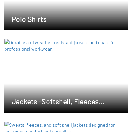
Polo Shirts
Jackets -Softshell, Fleeces
,Waterproof