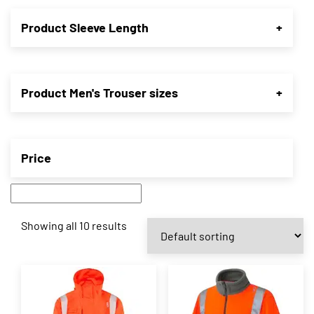
Product Sleeve Length
+
Product Men's Trouser sizes
+
Price
Showing all 10 results