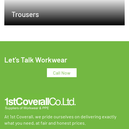
Trousers
Let's Talk Workwear
Call Now
At 1st Coverall, we pride ourselves on delivering exactly
what you need, at fair and honest prices.