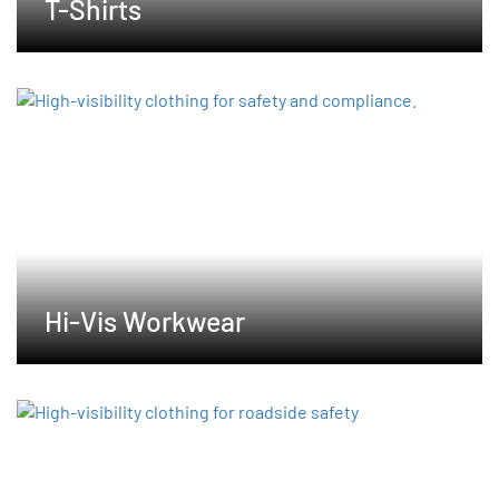
T-Shirts
Hi-Vis Workwear