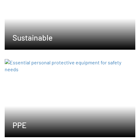
Sustainable
PPE