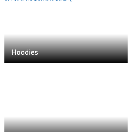
Hoodies