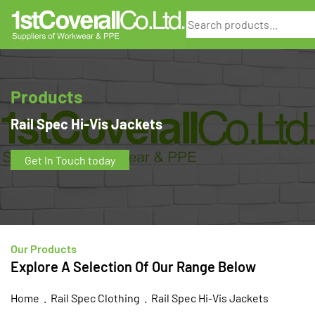
Search
Products
Rail Spec Hi-Vis Jackets
Get In Touch today
Our Products
Explore A Selection Of Our Range Below
Home
.
Rail Spec Clothing
. Rail Spec Hi-Vis Jackets