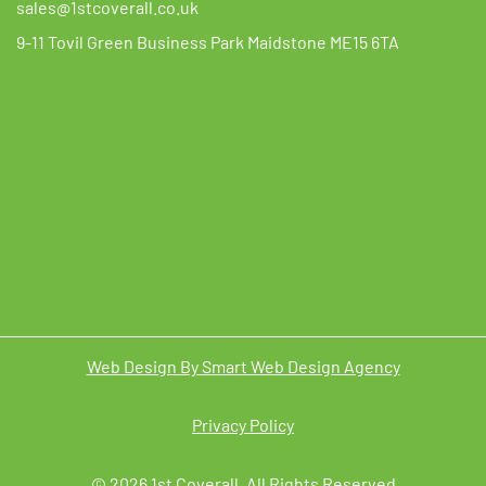
sales@1stcoverall.co.uk
9-11 Tovil Green Business Park Maidstone ME15 6TA
Web Design By Smart Web Design Agency
Privacy Policy
© 2026 1st Coverall. All Rights Reserved