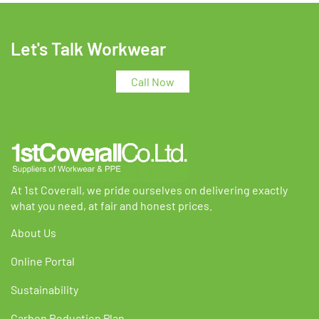
Let's Talk Workwear
Call Now
At 1st Coverall, we pride ourselves on delivering exactly
what you need, at fair and honest prices.
About Us
Online Portal
Sustainability
Carbon Reduction Plan