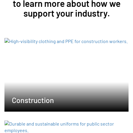
to learn more about how we
support your industry.
Construction