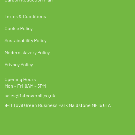
Terms & Conditions
Cookie Policy
Sustainability Policy
Modern slavery Policy
Privacy Policy
Opening Hours
Mon – Fri 8AM – 5PM
sales@1stcoverall.co.uk
9-11 Tovil Green Business Park Maidstone ME15 6TA