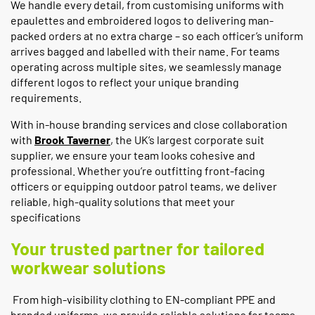
We handle every detail, from customising uniforms with
epaulettes and embroidered logos to delivering man-
packed orders at no extra charge – so each officer’s uniform
arrives bagged and labelled with their name. For teams
operating across multiple sites, we seamlessly manage
different logos to reflect your unique branding
requirements.
With in-house branding services and close collaboration
with
Brook Taverner
, the UK’s largest corporate suit
supplier, we ensure your team looks cohesive and
professional. Whether you’re outfitting front-facing
officers or equipping outdoor patrol teams, we deliver
reliable, high-quality solutions that meet your
specifications
Your trusted partner for tailored
workwear solutions
From high-visibility clothing to EN-compliant PPE and
branded uniforms, we provide reliable solutions for teams