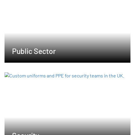
Public Sector