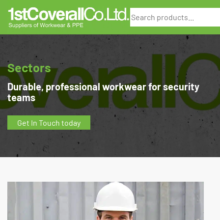
Search
Sectors
Durable, professional workwear for security
teams
Get In Touch today