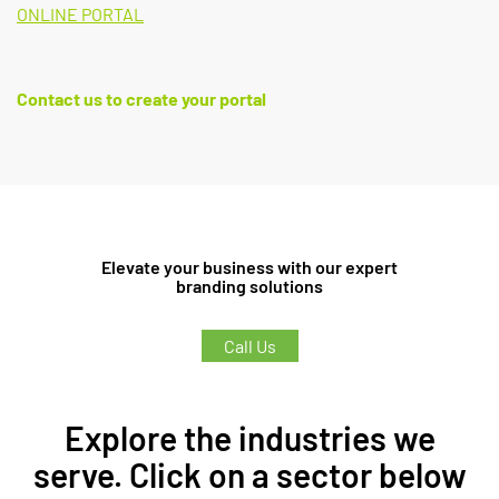
ONLINE PORTAL
Contact us to create your portal
Elevate your business with our expert
branding solutions
Call Us
Explore the industries we
serve. Click on a sector below