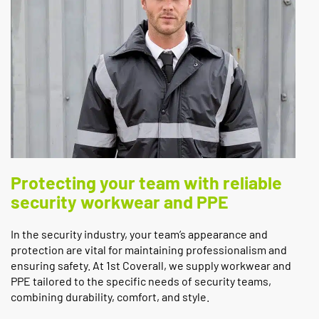
Protecting your team with reliable
security workwear and PPE
In the security industry, your team’s appearance and
protection are vital for maintaining professionalism and
ensuring safety. At 1st Coverall, we supply workwear and
PPE tailored to the specific needs of security teams,
combining durability, comfort, and style.