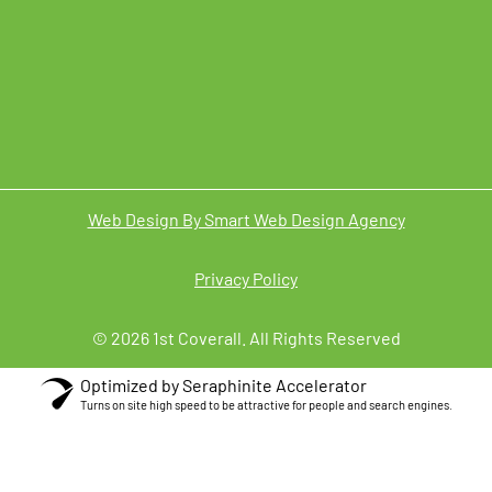
Web Design By Smart Web Design Agency
Privacy Policy
© 2026 1st Coverall. All Rights Reserved
Optimized by Seraphinite Accelerator
Turns on site high speed to be attractive for people and search engines.