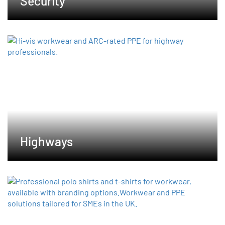
Security
Highways