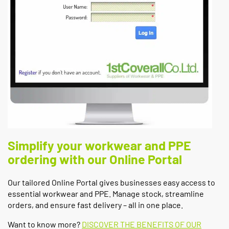
Simplify your workwear and PPE
ordering with our Online Portal
Our tailored Online Portal gives businesses easy access to
essential workwear and PPE. Manage stock, streamline
orders, and ensure fast delivery – all in one place.
Want to know more?
DISCOVER THE BENEFITS OF OUR