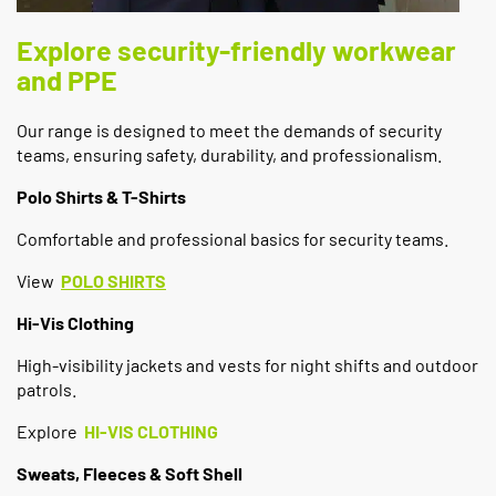
Explore security-friendly workwear
and PPE
Our range is designed to meet the demands of security
teams, ensuring safety, durability, and professionalism.
Polo Shirts & T-Shirts
Comfortable and professional basics for security teams.
View
POLO SHIRTS
Hi-Vis Clothing
High-visibility jackets and vests for night shifts and outdoor
patrols.
Explore
HI-VIS CLOTHING
Sweats, Fleeces & Soft Shell