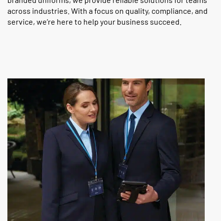
across industries. With a focus on quality, compliance, and
service, we’re here to help your business succeed.