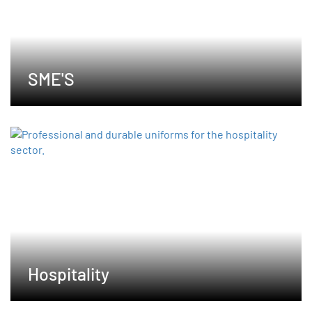
SME'S
Hospitality