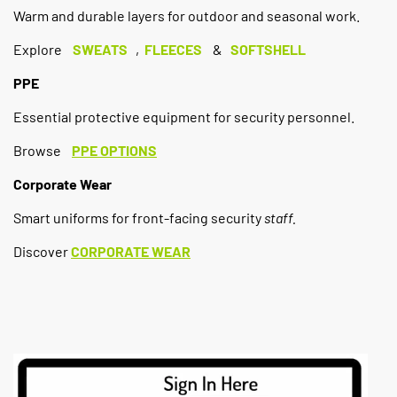
Warm and durable layers for outdoor and seasonal work.
Explore
SWEATS
,
FLEECES
&
SOFTSHELL
PPE
Essential protective equipment for security personnel.
Browse
PPE OPTIONS
Corporate Wear
Smart uniforms for front-facing security
staff.
Discover
CORPORATE WEAR