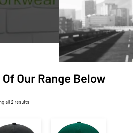
n Of Our Range Below
g all 2 results