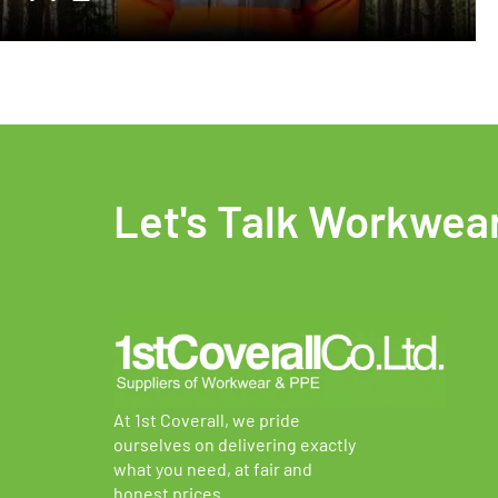
Let's Talk Workwea
At 1st Coverall, we pride
ourselves on delivering exactly
what you need, at fair and
honest prices.