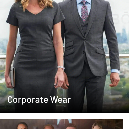
Corporate Wear