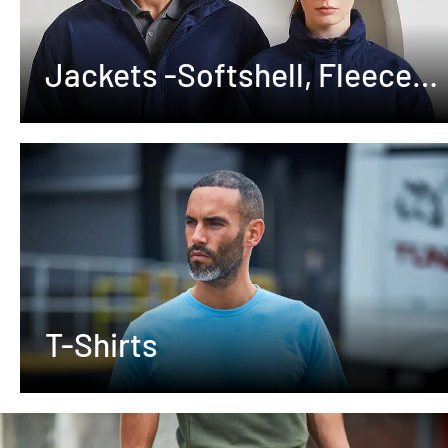
Jackets -Softshell, Fleeces
,Waterproof
T-Shirts