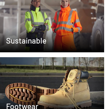
Sustainable
Footwear