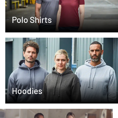
Polo Shirts
Hoodies