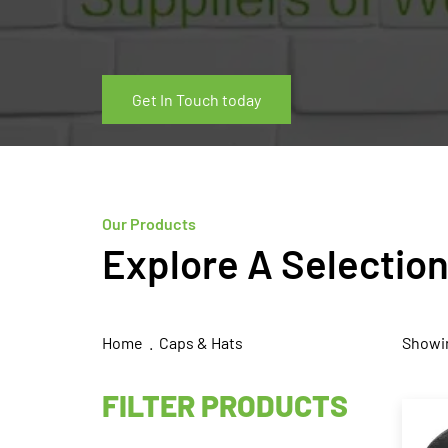
Get In Touch today
Our Products
Explore A Selectio
Home
. Caps & Hats
Showin
FILTER PRODUCTS