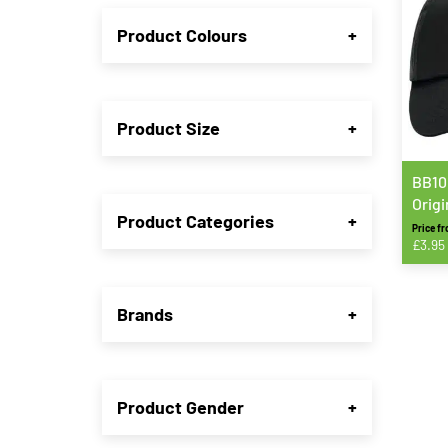
Product Colours
+
Product Size
+
BB10
Origi
Product Categories
+
Price f
£
3.95
This
produ
Brands
+
has
multip
varian
The
Product Gender
+
option
may