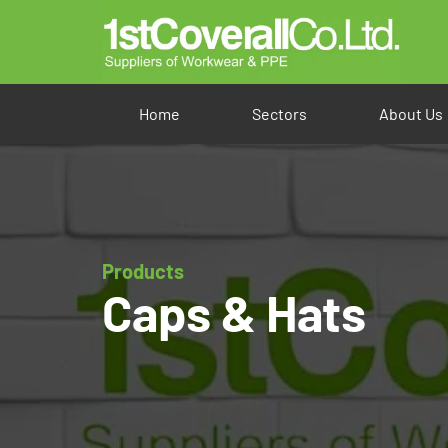
Home
Sectors
About Us
Products
Caps & Hats