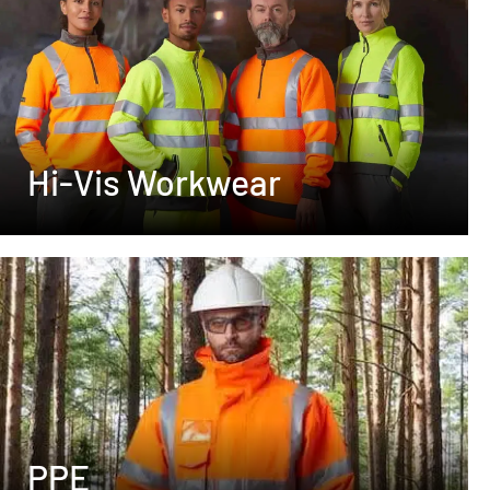
Hi-Vis Workwear
PPE