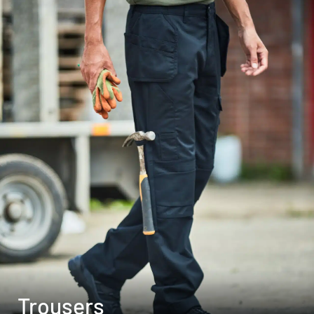
Trousers