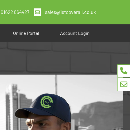
01622 664427
sales@1stcoverall.co.uk
Online Portal
Account Login