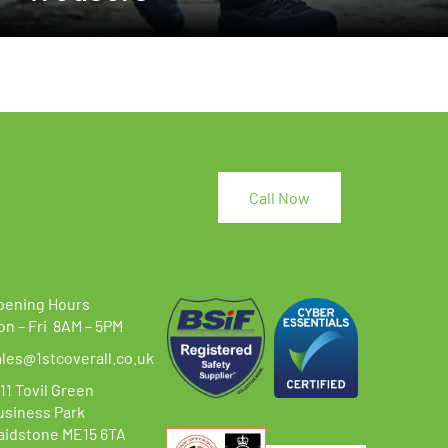
Call Now
pening Hours
on – Fri 8AM – 5PM
ales@1stcoverall.co.uk
11 Tovil Green
usiness Park
aidstone ME15 6TA