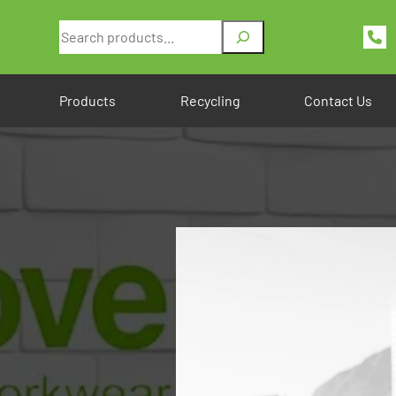
Search
Products
Recycling
Contact Us