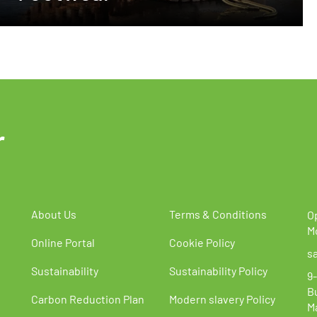
r
About Us
Terms & Conditions
O
M
Online Portal
Cookie Policy
s
Sustainability
Sustainability Policy
9-
B
Carbon Reduction Plan
Modern slavery Policy
M