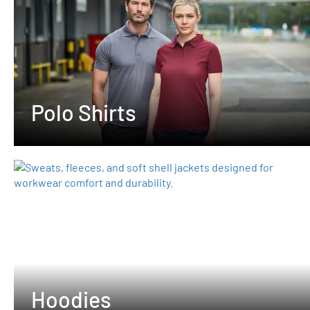
Polo Shirts
Hoodies