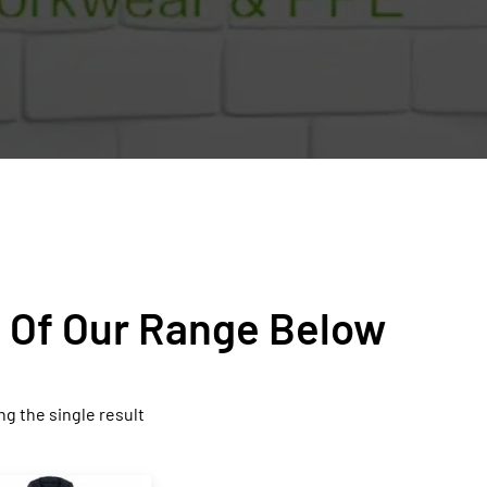
n Of Our Range Below
g the single result