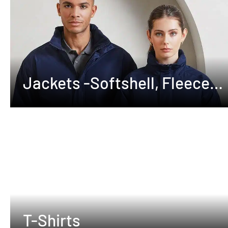
Jackets -Softshell, Fleeces
,Waterproof
T-Shirts