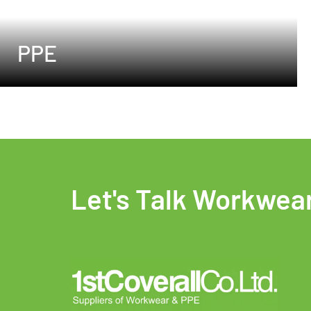
PPE
Let's Talk Workwea