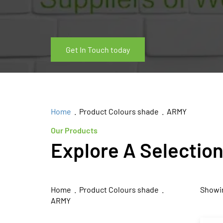
Get In Touch today
Home
. Product Colours shade . ARMY
Our Products
Explore A Selectio
Home
. Product Colours shade .
Showin
ARMY