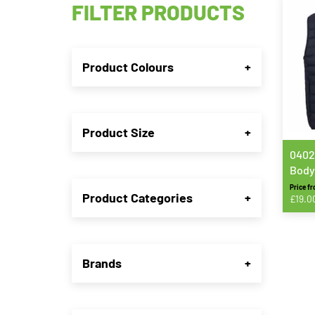
FILTER PRODUCTS
Product Colours
+
Product Size
+
0402
Body
Price f
Product Categories
+
£
19.0
This
produ
has
Brands
+
multip
varian
The
option