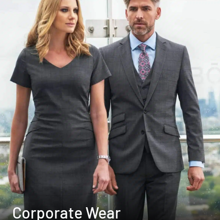
Corporate Wear