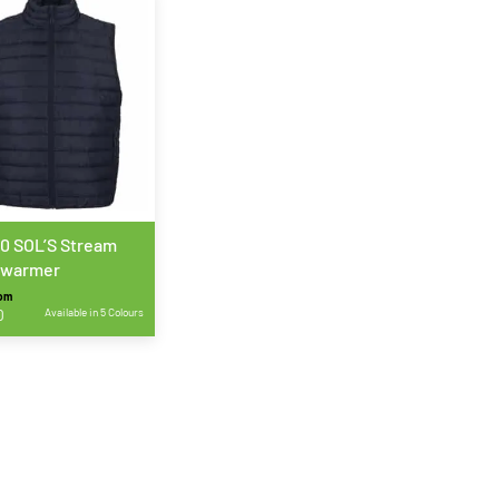
0 SOL’S Stream
warmer
rom
0
Available in 5 Colours
ct
le
ts.
s