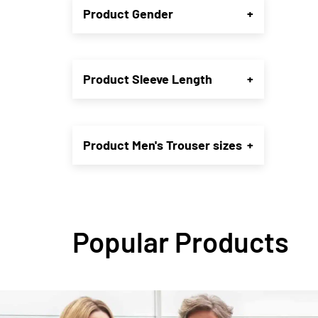
Product Gender
+
may
be
chose
on
the
Product Sleeve Length
+
produ
page
Product Men's Trouser sizes
+
Popular Products