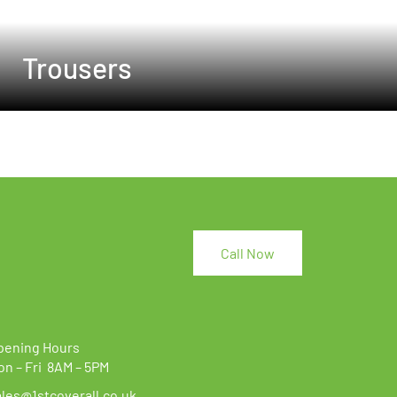
Trousers
Call Now
pening Hours
on – Fri 8AM – 5PM
ales@1stcoverall.co.uk