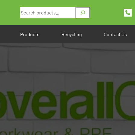
Search
Products
Recycling
Contact Us