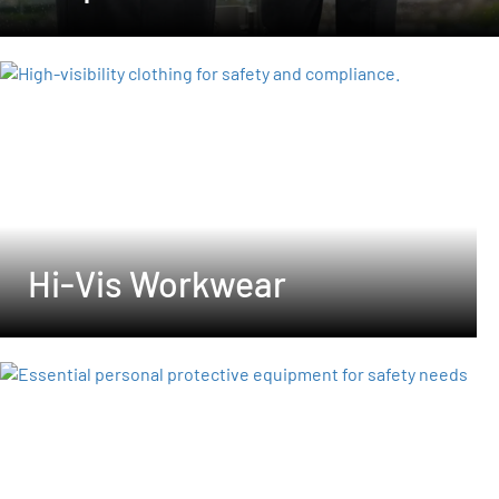
Hi-Vis Workwear