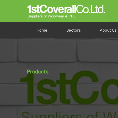
Home
Sectors
About Us
Products