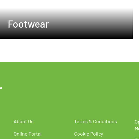
Footwear
r
About Us
Terms & Conditions
O
M
Online Portal
Cookie Policy
s