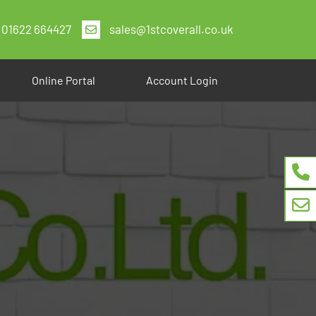
01622 664427
sales@1stcoverall.co.uk
Online Portal
Account Login