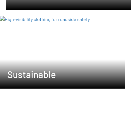
Sustainable