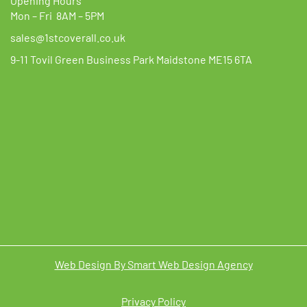
Opening Hours
Mon – Fri 8AM – 5PM
sales@1stcoverall.co.uk
9-11 Tovil Green Business Park Maidstone ME15 6TA
Web Design By Smart Web Design Agency
Privacy Policy