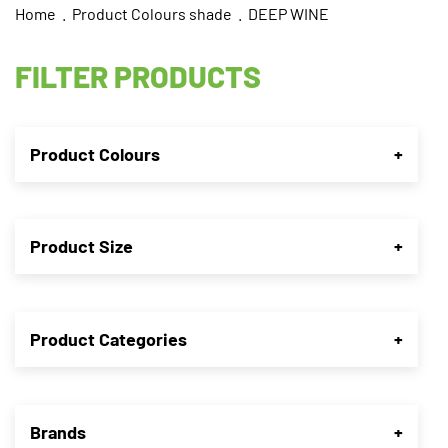
Home
. Product Colours shade . DEEP WINE
FILTER PRODUCTS
Product Colours
+
Product Size
+
Product Categories
+
Brands
+