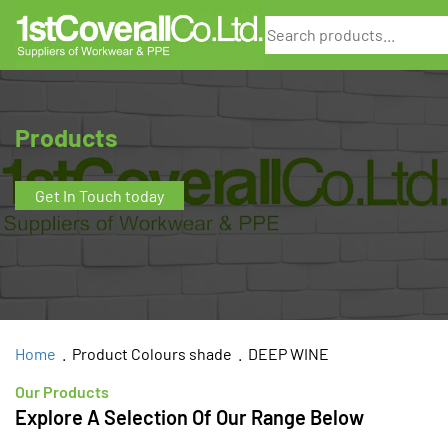
Search
Products
Get In Touch today
Home
. Product Colours shade . DEEP WINE
Our Products
Explore A Selection Of Our Range Below