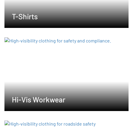
T-Shirts
Hi-Vis Workwear