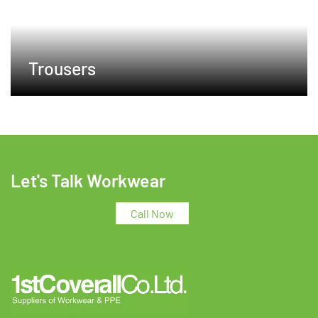
Trousers
Let's Talk Workwear
Call Now