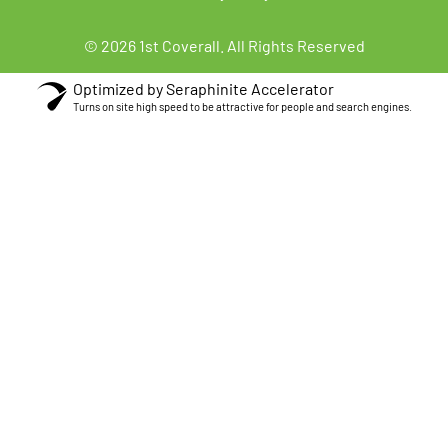
© 2026 1st Coverall. All Rights Reserved
Optimized by Seraphinite Accelerator
Turns on site high speed to be attractive for people and search engines.