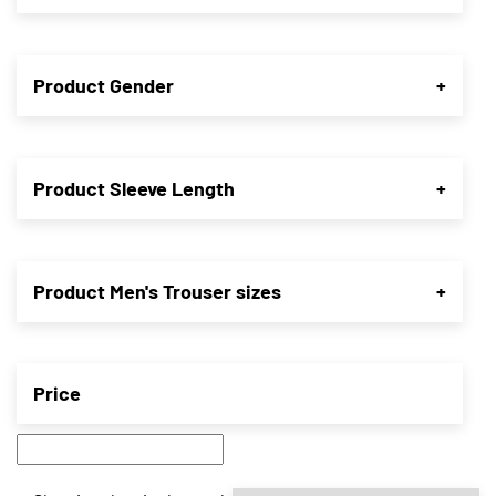
Product Gender
+
Product Sleeve Length
+
Product Men's Trouser sizes
+
Price