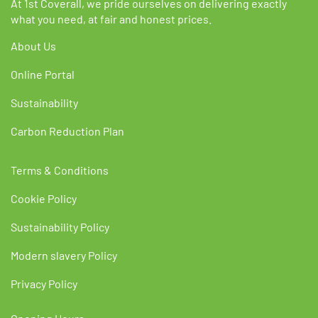
At 1st Coverall, we pride ourselves on delivering exactly
what you need, at fair and honest prices.
About Us
Online Portal
Sustainability
Carbon Reduction Plan
Terms & Conditions
Cookie Policy
Sustainability Policy
Modern slavery Policy
Privacy Policy