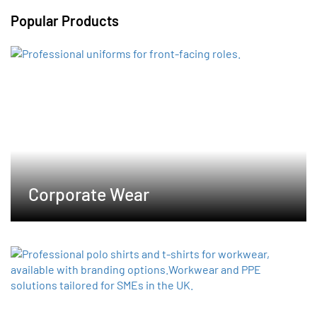
variants.
Popular Products
The
options
may
be
chosen
on
the
product
page
Corporate Wear