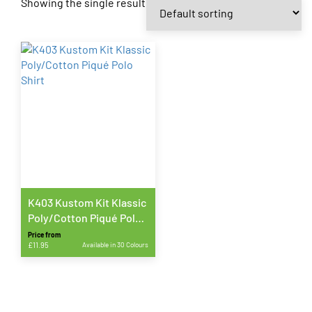
Showing the single result
K403 Kustom Kit Klassic
Poly/Cotton Piqué Polo
Shirt
Price from
£
11.95
Available in 30 Colours
This
product
has
multiple