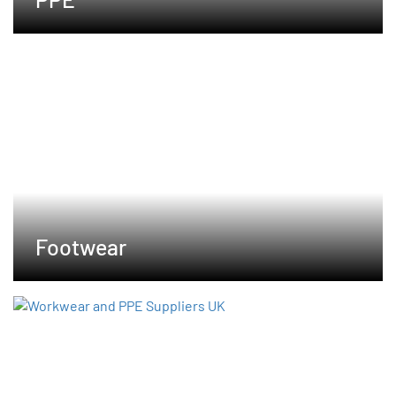
Footwear