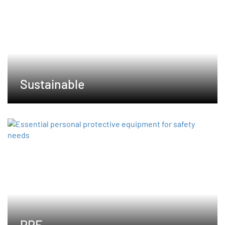
Sustainable
PPE