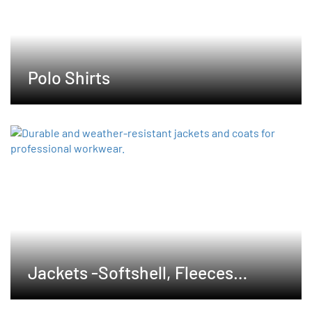
Polo Shirts
Jackets -Softshell, Fleeces
,Waterproof