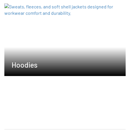
Hoodies