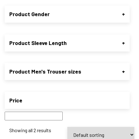
Product Gender
+
Product Sleeve Length
+
Product Men's Trouser sizes
+
Price
Showing all 2 results