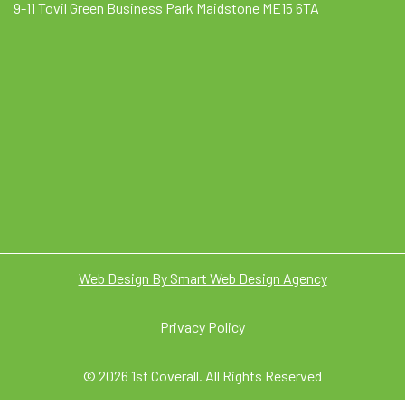
9-11 Tovil Green Business Park Maidstone ME15 6TA
Web Design By Smart Web Design Agency
Privacy Policy
© 2026 1st Coverall. All Rights Reserved