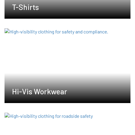
T-Shirts
Hi-Vis Workwear