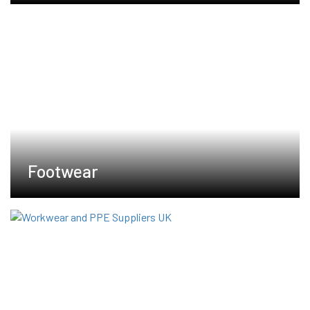
Footwear