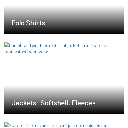
Polo Shirts
Jackets -Softshell, Fleeces
,Waterproof