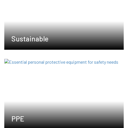
Sustainable
PPE