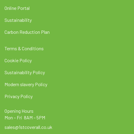
Online Portal
Sustainability
Carbon Reduction Plan
Terms & Conditions
Cookie Policy
Sustainability Policy
Modern slavery Policy
Privacy Policy
Opening Hours
Mon – Fri 8AM – 5PM
sales@1stcoverall.co.uk