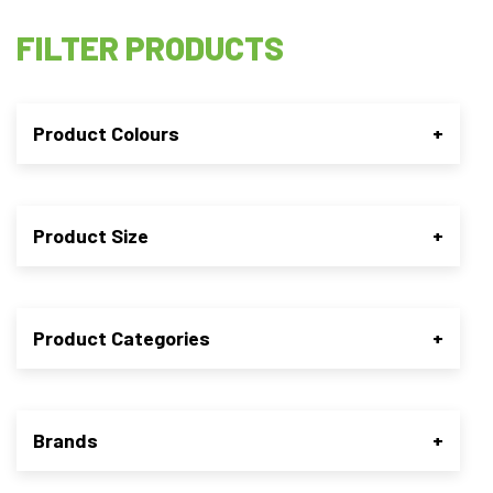
FILTER PRODUCTS
Product Colours
+
Product Size
+
Product Categories
+
Brands
+