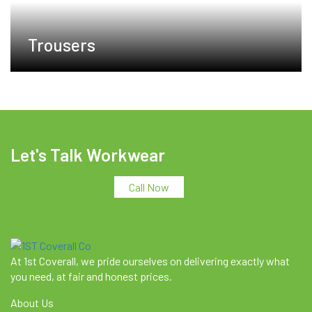
Trousers
Let's Talk Workwear
Call Now
At 1st Coverall, we pride ourselves on delivering exactly what
you need, at fair and honest prices.
About Us