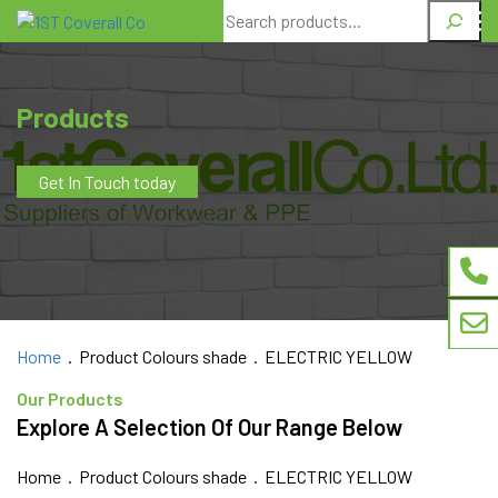
Search
Products
Get In Touch today
Home
. Product Colours shade . ELECTRIC YELLOW
Our Products
Explore A Selection Of Our Range Below
Home
. Product Colours shade . ELECTRIC YELLOW