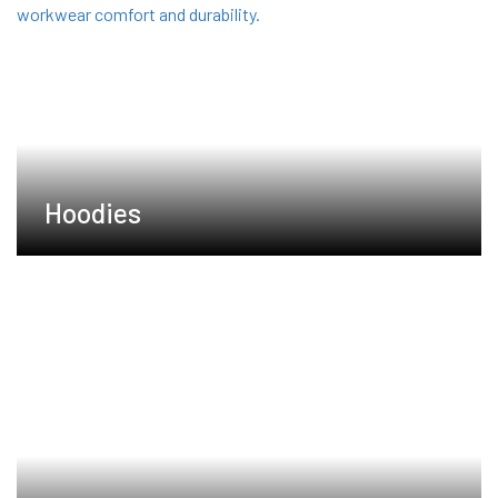
Hoodies