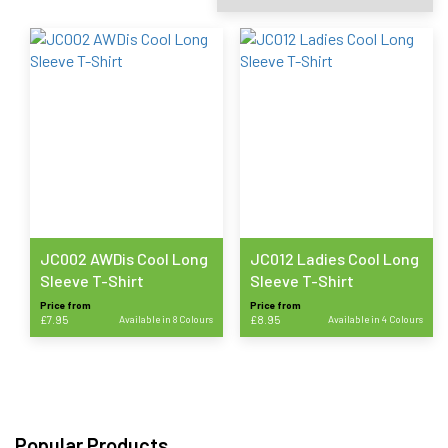
JC002 AWDis Cool Long
JC012 Ladies Cool Long
Sleeve T-Shirt
Sleeve T-Shirt
Price from
Price from
£
7.95
Available in 8 Colours
£
8.95
Available in 4 Colours
This
This
product
product
has
has
multiple
multiple
variants.
variants.
Popular Products