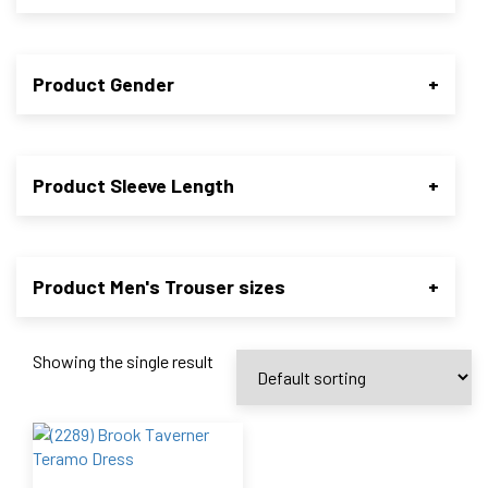
Product Gender
+
Product Sleeve Length
+
Product Men's Trouser sizes
+
Showing the single result