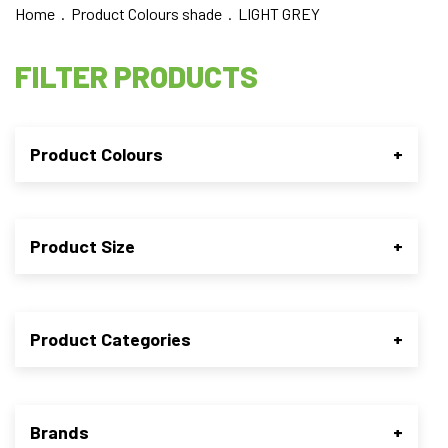
Home
. Product Colours shade . LIGHT GREY
FILTER PRODUCTS
Product Colours
+
Product Size
+
Product Categories
+
Brands
+