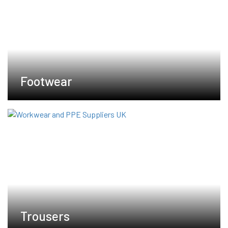
Footwear
Trousers