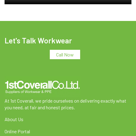
Let's Talk Workwear
Call Now
At 1st Coverall, we pride ourselves on delivering exactly what
you need, at fair and honest prices.
About Us
Online Portal