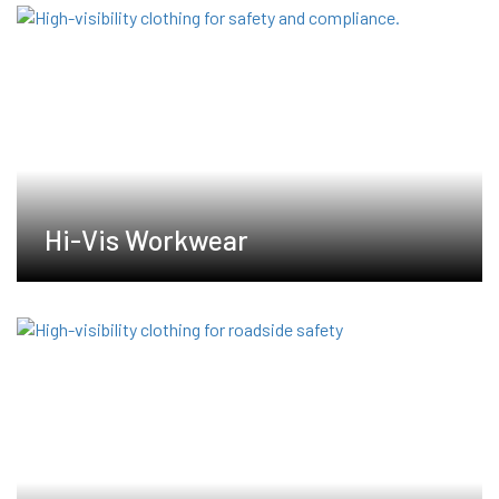
Hi-Vis Workwear