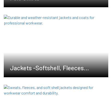
Jackets -Softshell, Fleeces
,Waterproof