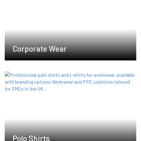
chosen
on
the
product
page
Corporate Wear
Polo Shirts