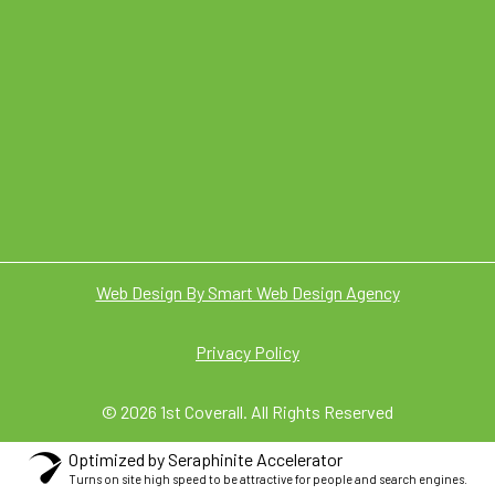
Web Design By Smart Web Design Agency
Privacy Policy
© 2026 1st Coverall. All Rights Reserved
Optimized by Seraphinite Accelerator
Turns on site high speed to be attractive for people and search engines.