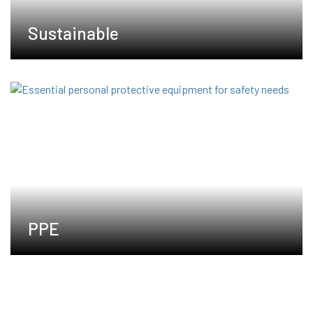
Sustainable
PPE