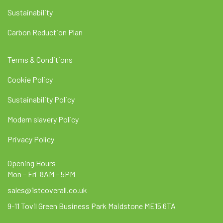
Sustainability
Carbon Reduction Plan
Terms & Conditions
Cookie Policy
Sustainability Policy
Modern slavery Policy
Privacy Policy
Opening Hours
Mon – Fri 8AM – 5PM
sales@1stcoverall.co.uk
9-11 Tovil Green Business Park Maidstone ME15 6TA