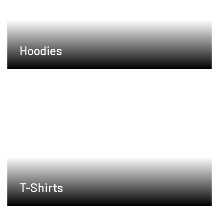
Hoodies
T-Shirts