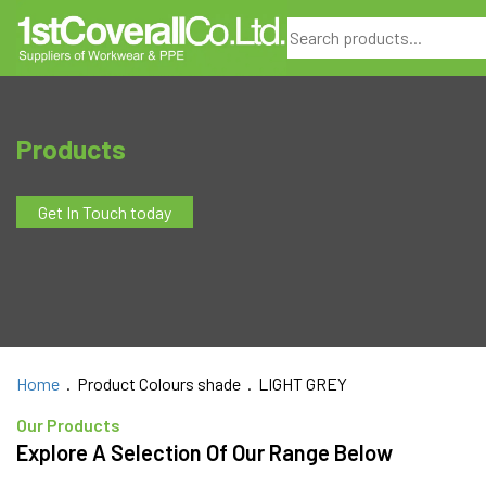
Search
Products
Get In Touch today
Home
. Product Colours shade . LIGHT GREY
Our Products
Explore A Selection Of Our Range Below