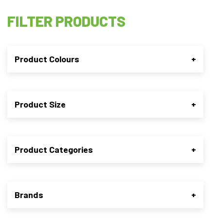
FILTER PRODUCTS
Product Colours
+
Product Size
+
Product Categories
+
Brands
+