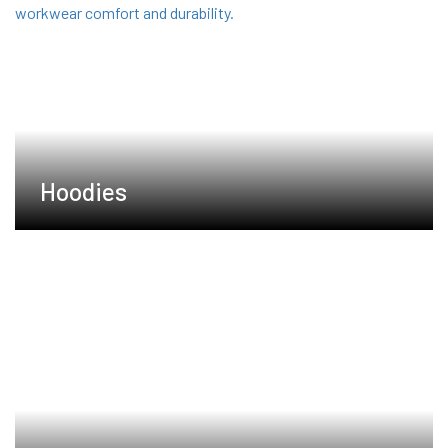
Hoodies