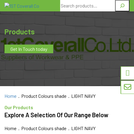
Search
Products
Get In Touch today
Home
. Product Colours shade . LIGHT NAVY
Our Products
Explore A Selection Of Our Range Below
Home
. Product Colours shade . LIGHT NAVY