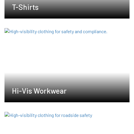
T-Shirts
Hi-Vis Workwear