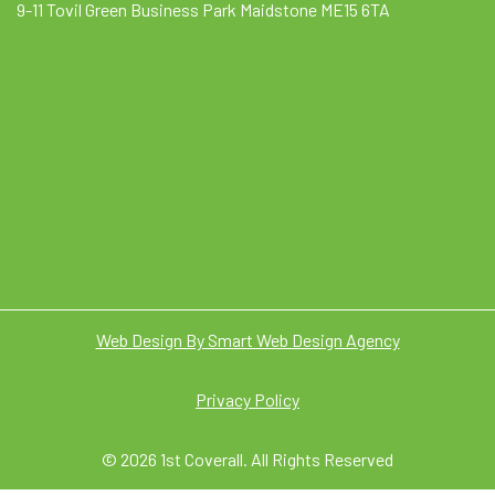
9-11 Tovil Green Business Park Maidstone ME15 6TA
Web Design By Smart Web Design Agency
Privacy Policy
© 2026 1st Coverall. All Rights Reserved