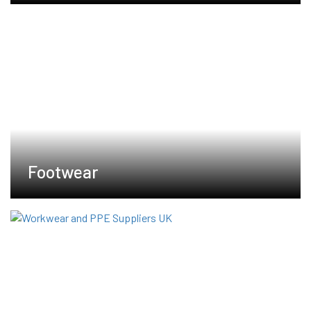
Footwear