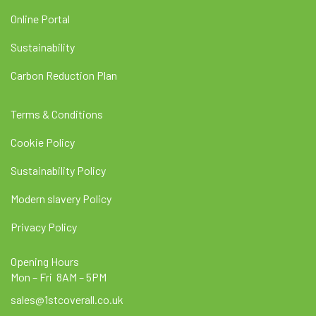
Online Portal
Sustainability
Carbon Reduction Plan
Terms & Conditions
Cookie Policy
Sustainability Policy
Modern slavery Policy
Privacy Policy
Opening Hours
Mon – Fri 8AM – 5PM
sales@1stcoverall.co.uk