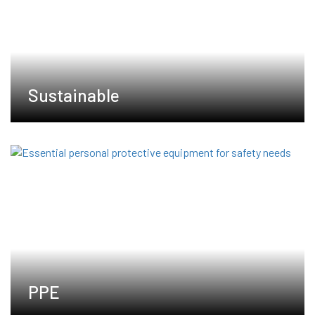
Sustainable
PPE