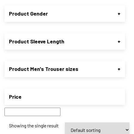
Product Gender
+
Product Sleeve Length
+
Product Men's Trouser sizes
+
Price
Showing the single result