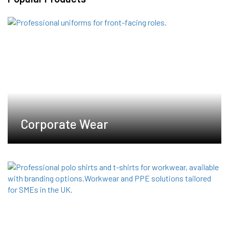
The
options
may
be
chosen
on
the
product
page
Corporate Wear