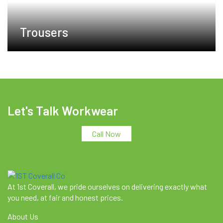
Trousers
Let's Talk Workwear
Call Now
At 1st Coverall, we pride ourselves on delivering exactly what
you need, at fair and honest prices.
About Us