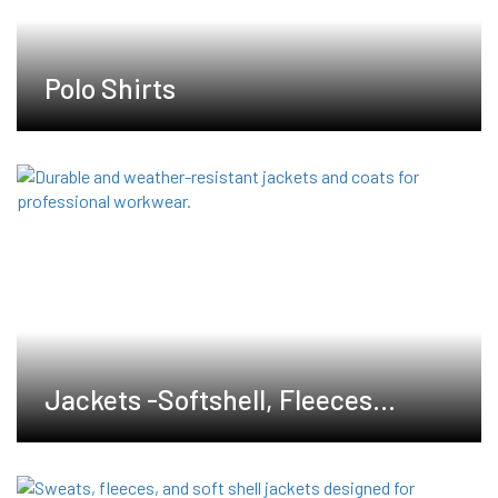
Polo Shirts
Jackets -Softshell, Fleeces
,Waterproof