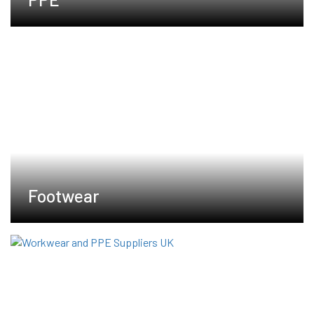
Footwear