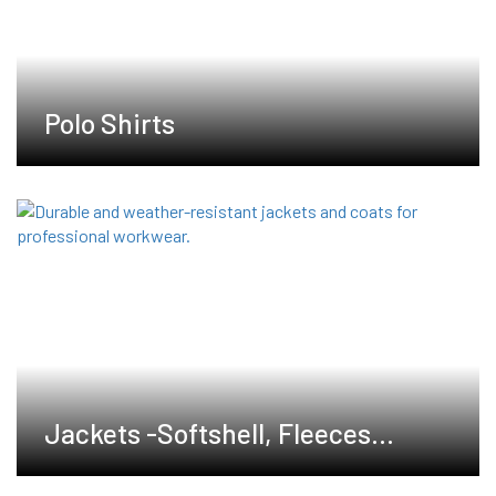
Polo Shirts
Jackets -Softshell, Fleeces
,Waterproof