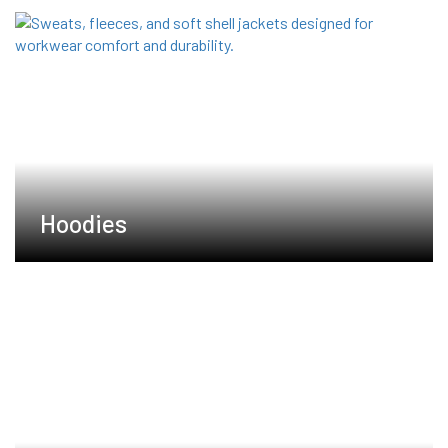
Hoodies