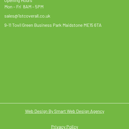
Opening Hours
Mon – Fri 8AM – 5PM
sales@1stcoverall.co.uk
9-11 Tovil Green Business Park Maidstone ME15 6TA
Web Design By Smart Web Design Agency
Privacy Policy