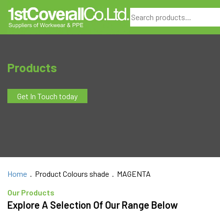
Search
Products
Get In Touch today
Home
. Product Colours shade . MAGENTA
Our Products
Explore A Selection Of Our Range Below