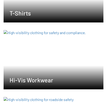
T-Shirts
Hi-Vis Workwear