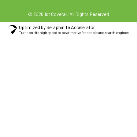
© 2026 1st Coverall. All Rights Reserved
Optimized by Seraphinite Accelerator
Turns on site high speed to be attractive for people and search engines.