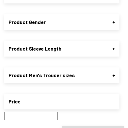
Product Gender
+
Product Sleeve Length
+
Product Men's Trouser sizes
+
Price