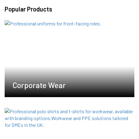
variants.
Popular Products
The
options
may
be
chosen
on
the
product
page
Corporate Wear