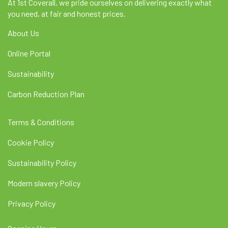
At 1st Coverall, we pride ourselves on delivering exactly what
you need, at fair and honest prices.
About Us
Online Portal
Sustainability
Carbon Reduction Plan
Terms & Conditions
Cookie Policy
Sustainability Policy
Modern slavery Policy
Privacy Policy