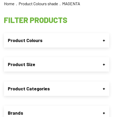
Home
. Product Colours shade . MAGENTA
FILTER PRODUCTS
Product Colours
+
Product Size
+
Product Categories
+
Brands
+