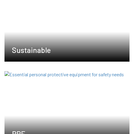
Sustainable
PPE