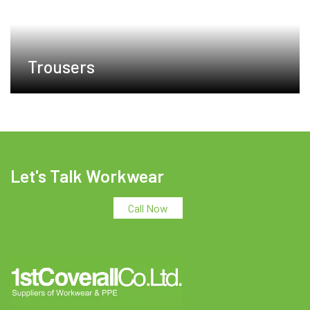
Trousers
Let's Talk Workwear
Call Now