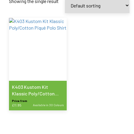
Showing the single result
K403 Kustom Kit
Klassic Poly/Cotton
Piqué Polo Shirt
Price from
£
11.95
Available in 30 Colours
This
product
has
multiple