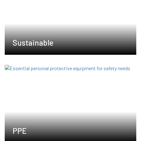
Sustainable
PPE