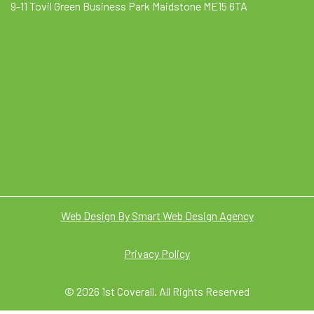
9-11 Tovil Green Business Park Maidstone ME15 6TA
Web Design By Smart Web Design Agency
Privacy Policy
© 2026 1st Coverall. All Rights Reserved