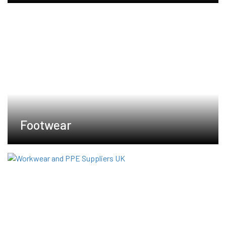
Footwear