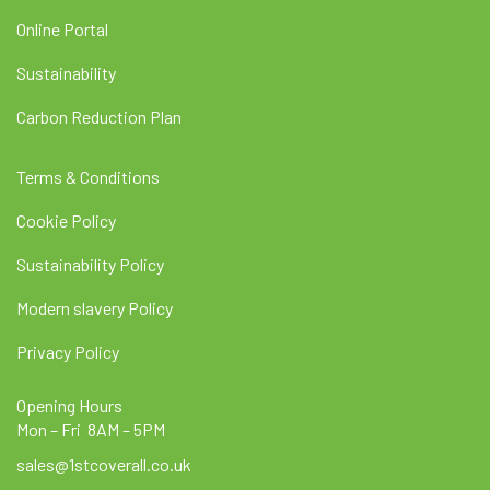
Online Portal
Sustainability
Carbon Reduction Plan
Terms & Conditions
Cookie Policy
Sustainability Policy
Modern slavery Policy
Privacy Policy
Opening Hours
Mon – Fri 8AM – 5PM
sales@1stcoverall.co.uk