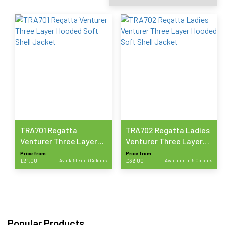
TRA701 Regatta
TRA702 Regatta Ladies
Venturer Three Layer
Venturer Three Layer
Hooded Soft Shell
Hooded Soft Shell
Price from
Price from
£
31.00
Available in 6 Colours
£
36.00
Available in 6 Colours
Jacket
Jacket
This
This
product
product
has
has
multiple
multiple
variants.
variants.
Popular Products