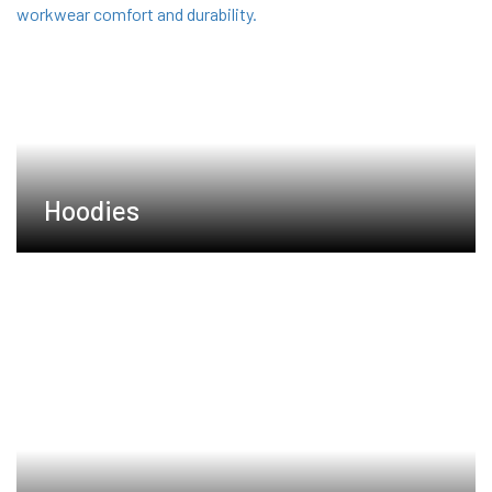
Hoodies