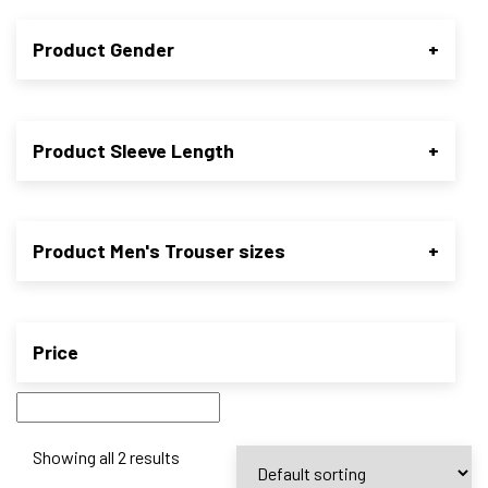
Product Gender
+
Product Sleeve Length
+
Product Men's Trouser sizes
+
Price
Showing all 2 results