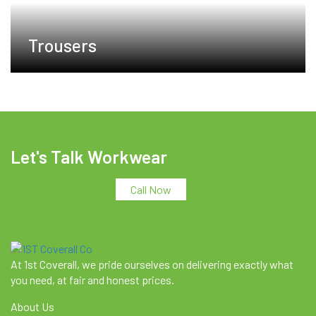
Trousers
Let's Talk Workwear
Call Now
At 1st Coverall, we pride ourselves on delivering exactly what
you need, at fair and honest prices.
About Us