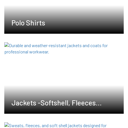
Polo Shirts
Jackets -Softshell, Fleeces
,Waterproof