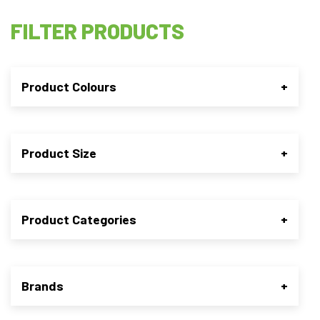
FILTER PRODUCTS
Product Colours
+
Product Size
+
Product Categories
+
Brands
+