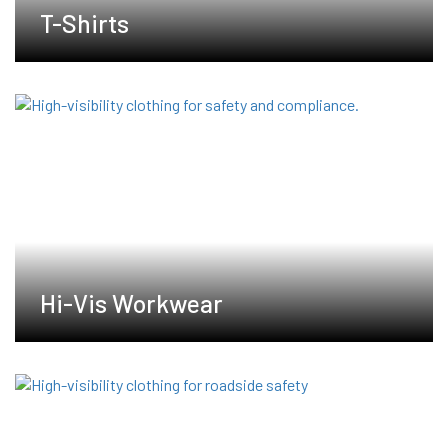
T-Shirts
Hi-Vis Workwear