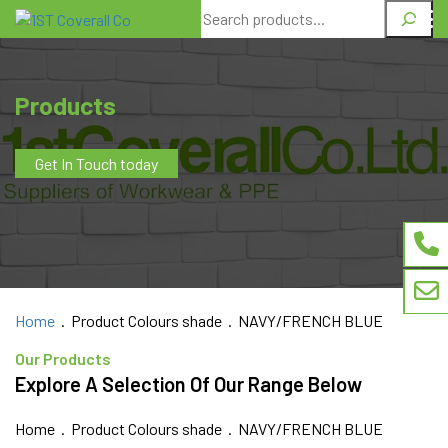
Search
Products
Get In Touch today
Home
. Product Colours shade . NAVY/FRENCH BLUE
Our Products
Explore A Selection Of Our Range Below
Home
. Product Colours shade . NAVY/FRENCH BLUE