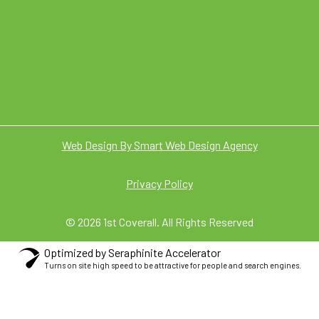
Web Design By Smart Web Design Agency
Privacy Policy
© 2026 1st Coverall. All Rights Reserved
Optimized by Seraphinite Accelerator
Turns on site high speed to be attractive for people and search engines.