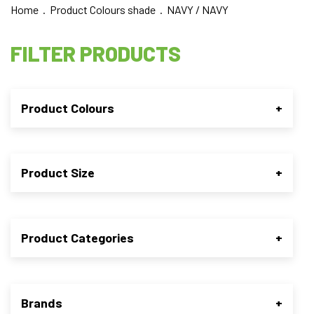
Home
. Product Colours shade . NAVY / NAVY
FILTER PRODUCTS
Product Colours
+
Product Size
+
Product Categories
+
Brands
+