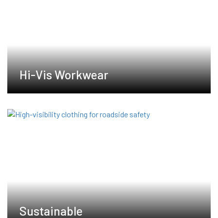
Hi-Vis Workwear
Sustainable