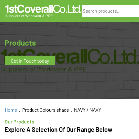
Search
Products
Get In Touch today
Home
. Product Colours shade . NAVY / NAVY
Our Products
Explore A Selection Of Our Range Below