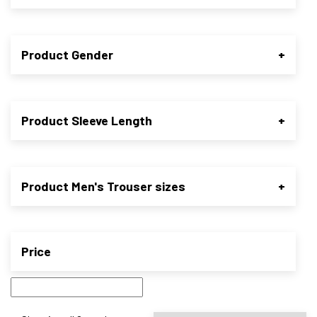
Product Gender
+
Product Sleeve Length
+
Product Men's Trouser sizes
+
Price