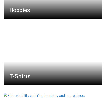
Hoodies
T-Shirts