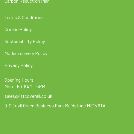
Carbon Reduction Plan
Terms & Conditions
Cookie Policy
Sustainability Policy
Modern slavery Policy
Privacy Policy
Opening Hours
Mon – Fri 8AM – 5PM
sales@1stcoverall.co.uk
9-11 Tovil Green Business Park Maidstone ME15 6TA