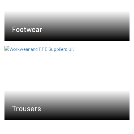
Footwear
Trousers