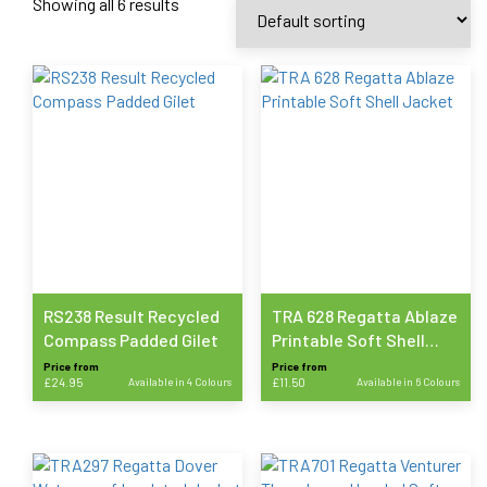
Showing all 6 results
RS238 Result Recycled
TRA 628 Regatta Ablaze
Compass Padded Gilet
Printable Soft Shell
Jacket
Price from
Price from
£
24.95
Available in 4 Colours
£
11.50
Available in 6 Colours
This
This
product
product
has
has
multiple
multiple