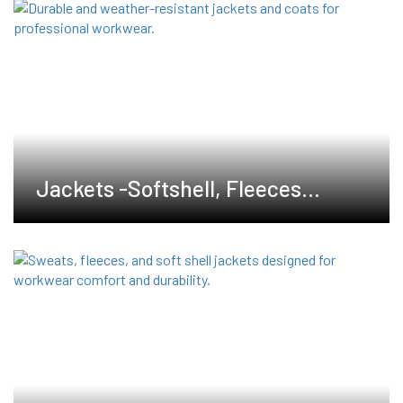
Jackets -Softshell, Fleeces
,Waterproof