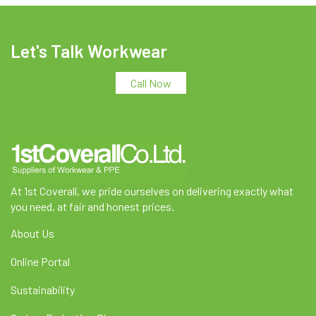
Let's Talk Workwear
Call Now
At 1st Coverall, we pride ourselves on delivering exactly what
you need, at fair and honest prices.
About Us
Online Portal
Sustainability