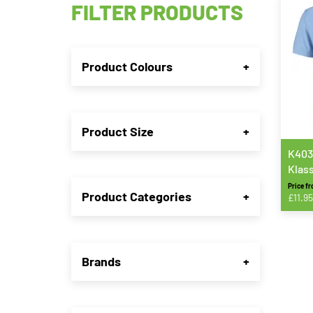
FILTER PRODUCTS
Product Colours
+
Product Size
+
K403
Klas
Piqué
Price f
Product Categories
+
£
11.95
This
produ
has
Brands
+
multip
varian
The
option