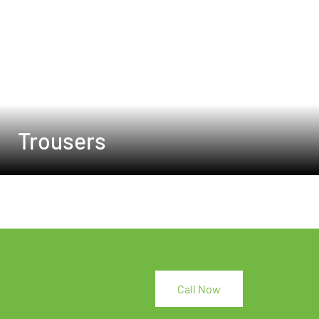
Trousers
Call Now