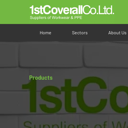
Home
Sectors
About Us
Products