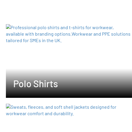
Polo Shirts