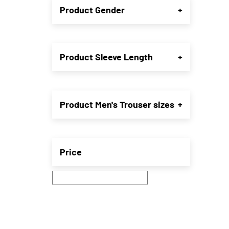
Product Gender
+
may
be
chose
on
the
Product Sleeve Length
+
produ
page
Product Men's Trouser sizes
+
Price