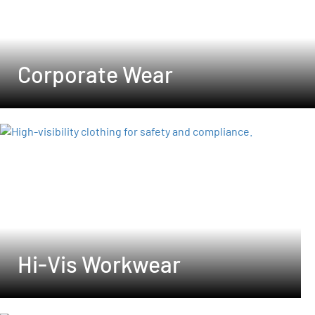
Corporate Wear
Hi-Vis Workwear