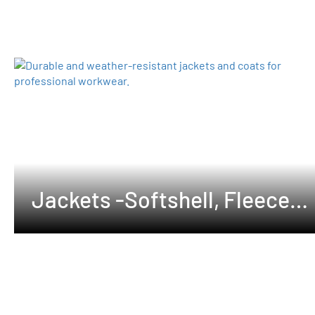
Jackets -Softshell, Fleeces
,Waterproof