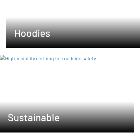
Hoodies
Sustainable