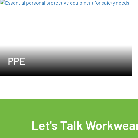
PPE
Let's Talk Workwea