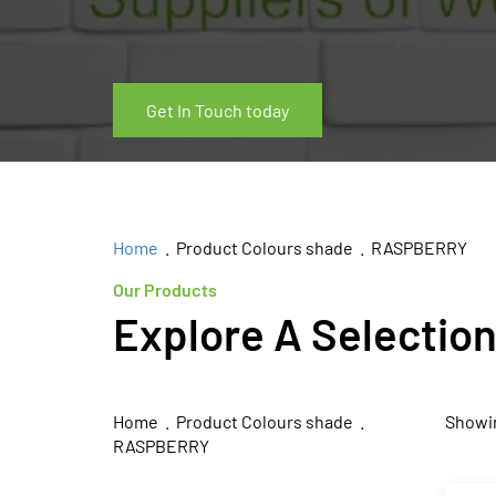
Get In Touch today
Home
. Product Colours shade . RASPBERRY
Our Products
Explore A Selectio
Home
. Product Colours shade .
Showin
RASPBERRY