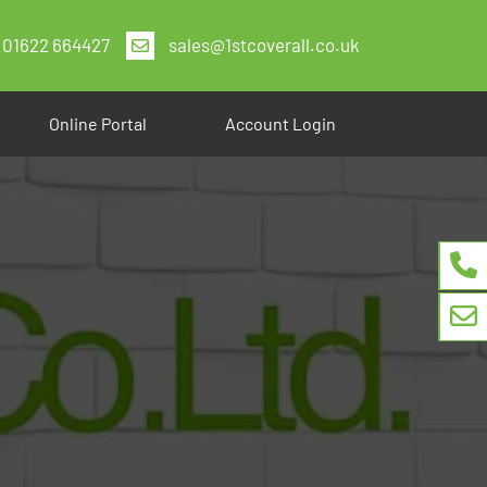
01622 664427
sales@1stcoverall.co.uk
Online Portal
Account Login