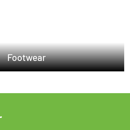
Footwear
r