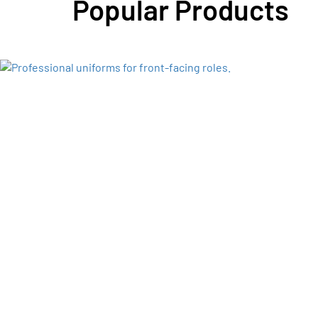
Popular Products