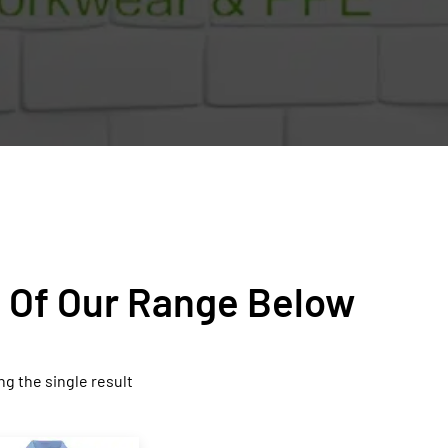
n Of Our Range Below
g the single result