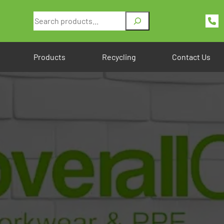
Search
Products
Recycling
Contact Us