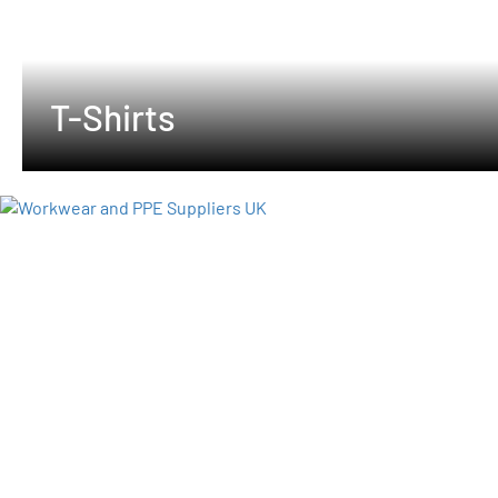
T-Shirts