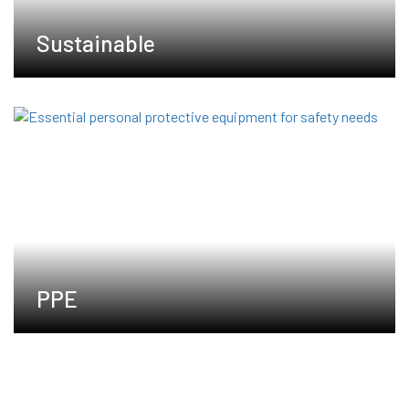
Sustainable
PPE