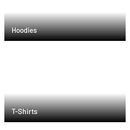
Hoodies
T-Shirts