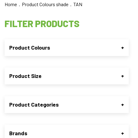
Home
. Product Colours shade . TAN
FILTER PRODUCTS
Product Colours
+
Product Size
+
Product Categories
+
Brands
+