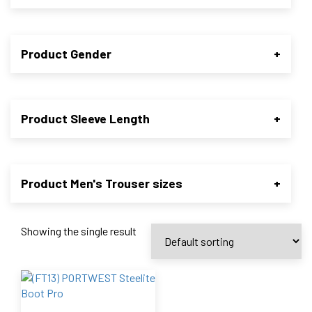
Product Gender
+
Product Sleeve Length
+
Product Men's Trouser sizes
+
Showing the single result