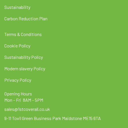
Sustainability
Carbon Reduction Plan
Terms & Conditions
Cookie Policy
Sustainability Policy
Modern slavery Policy
Privacy Policy
Opening Hours
Mon – Fri 8AM – 5PM
sales@1stcoverall.co.uk
9-11 Tovil Green Business Park Maidstone ME15 6TA