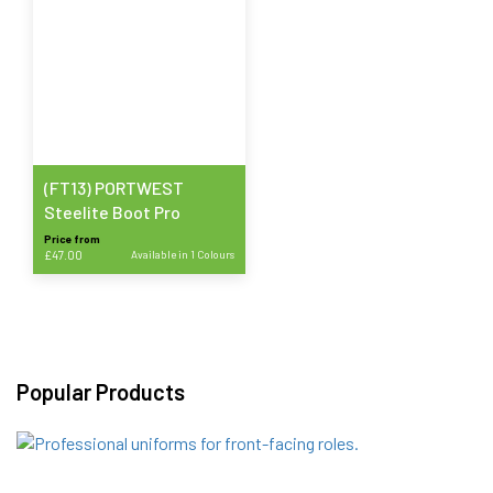
(FT13) PORTWEST
Steelite Boot Pro
Price from
£
47.00
Available in 1 Colours
This
product
has
multiple
variants.
Popular Products
The
options
may
be