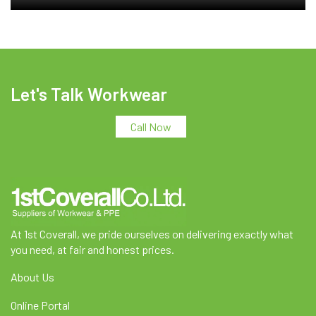
Let's Talk Workwear
Call Now
At 1st Coverall, we pride ourselves on delivering exactly what
you need, at fair and honest prices.
About Us
Online Portal