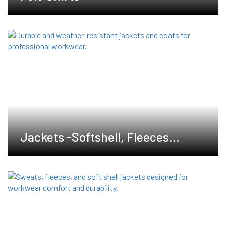
Jackets -Softshell, Fleeces
,Waterproof