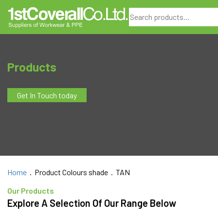
Search
Products
Get In Touch today
Home
. Product Colours shade . TAN
Our Products
Explore A Selection Of Our Range Below