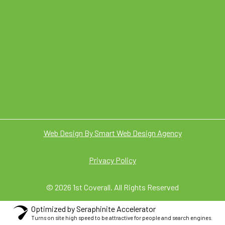
Web Design By Smart Web Design Agency
Privacy Policy
© 2026 1st Coverall. All Rights Reserved
Optimized by Seraphinite Accelerator
Turns on site high speed to be attractive for people and search engines.