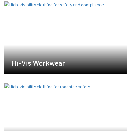
Hi-Vis Workwear