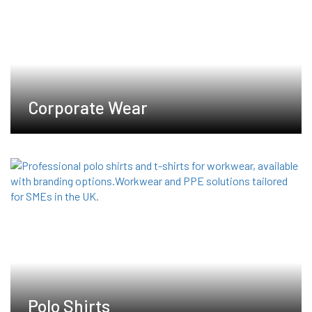
chosen
on
the
product
page
Corporate Wear
Polo Shirts