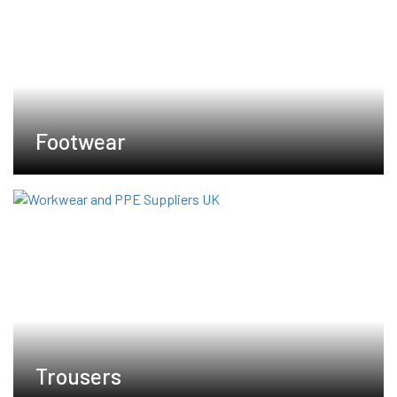
Footwear
Trousers