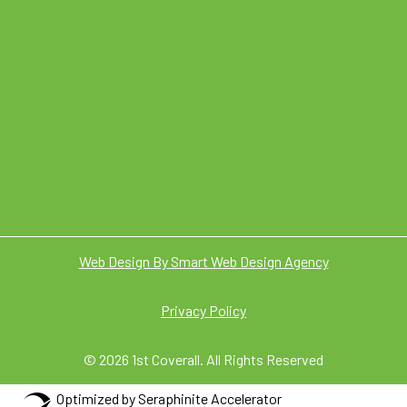
Web Design By Smart Web Design Agency
Privacy Policy
© 2026 1st Coverall. All Rights Reserved
Optimized by Seraphinite Accelerator