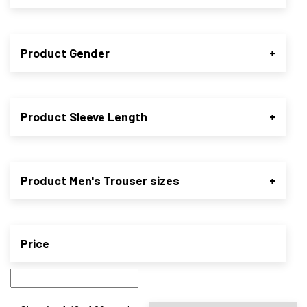
Product Gender
+
Product Sleeve Length
+
Product Men's Trouser sizes
+
Price