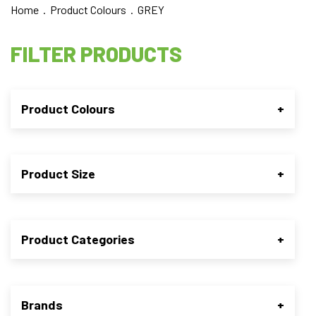
Home
. Product Colours . GREY
FILTER PRODUCTS
Product Colours
+
Product Size
+
Product Categories
+
Brands
+