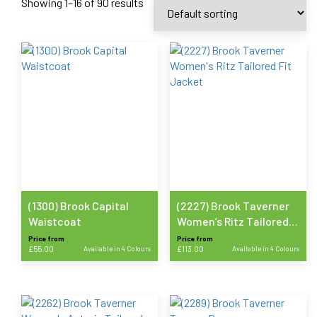
Showing 1–16 of 90 results
(1300) Brook Capital
(2227) Brook Taverner
Waistcoat
Women’s Ritz Tailored
Fit Jacket
Price from
Price from
£
55.00
Available in 4 Colours
£
113.00
Available in 4 Colours
This
This
product
product
has
has
multiple
multiple