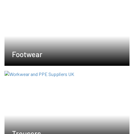
Footwear
Trousers