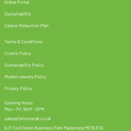
Online Portal
Sustainability
Carbon Reduction Plan
Terms & Conditions
Cookie Policy
Sustainability Policy
Modern slavery Policy
Privacy Policy
Opening Hours
Mon – Fri 8AM – 5PM
sales@1stcoverall.co.uk
9-11 Tovil Green Business Park Maidstone ME15 6TA