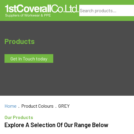
Search
Products
Get In Touch today
Home
. Product Colours . GREY
Our Products
Explore A Selection Of Our Range Below