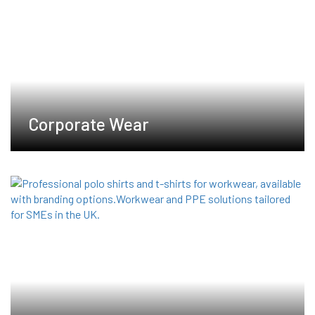
product
product
page
page
Corporate Wear