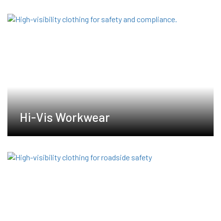
Hi-Vis Workwear