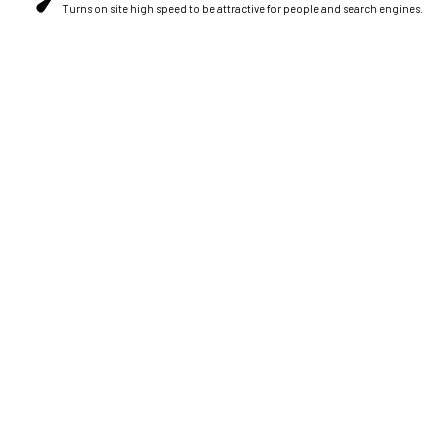
Turns on site high speed to be attractive for people and search engines.