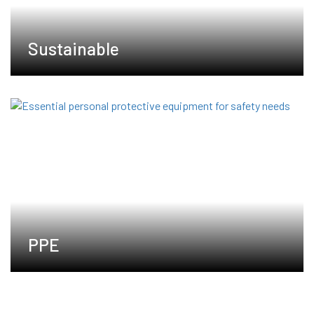
Sustainable
PPE