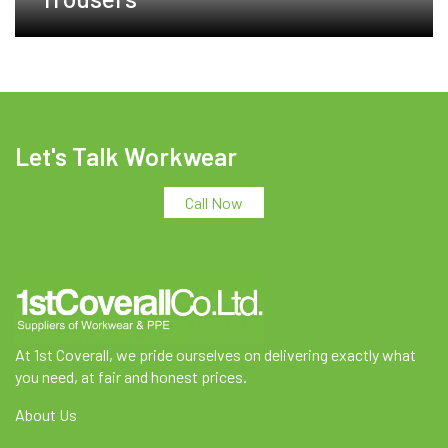
Let's Talk Workwear
Call Now
At 1st Coverall, we pride ourselves on delivering exactly what
you need, at fair and honest prices.
About Us