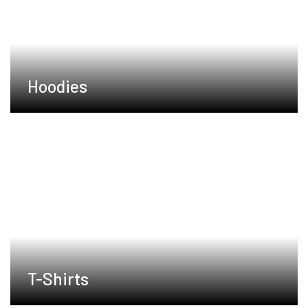
Hoodies
T-Shirts