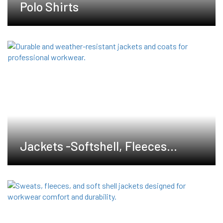
Polo Shirts
Jackets -Softshell, Fleeces
,Waterproof