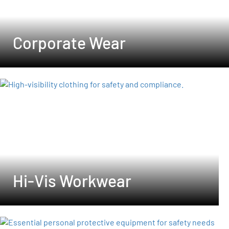
Corporate Wear
Hi-Vis Workwear