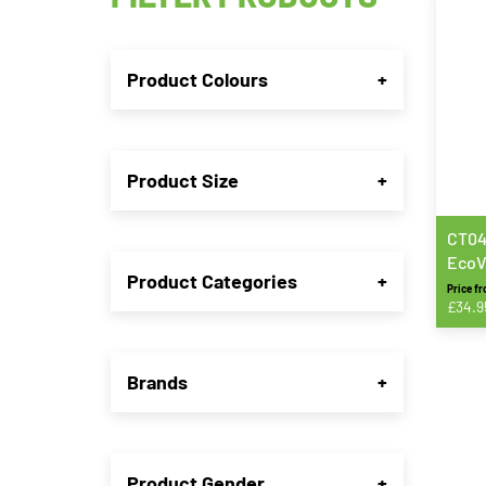
Product Colours
+
Product Size
+
CT04
EcoV
Product Categories
+
Trou
Price f
£
34.9
This
produ
Brands
+
has
multip
varian
The
Product Gender
+
option