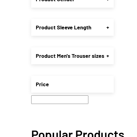
may
be
chose
on
Product Sleeve Length
+
the
produ
page
Product Men's Trouser sizes
+
Price
Popular Products