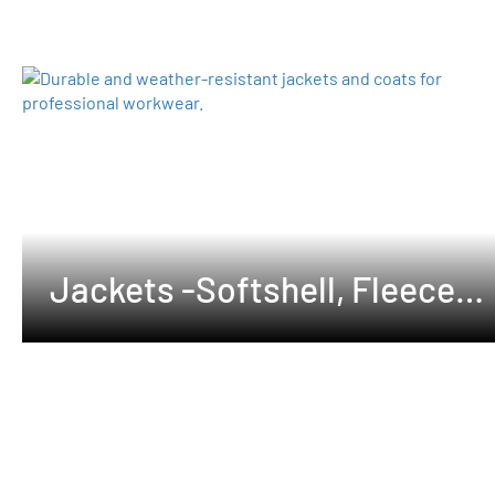
Jackets -Softshell, Fleeces
,Waterproof