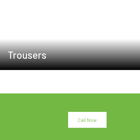
Trousers
Call Now