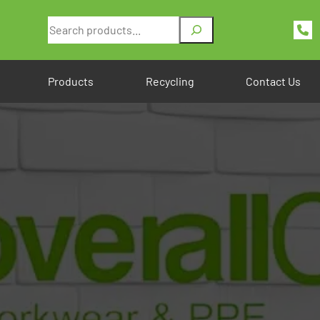
Search
Products
Recycling
Contact Us