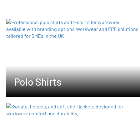
Polo Shirts