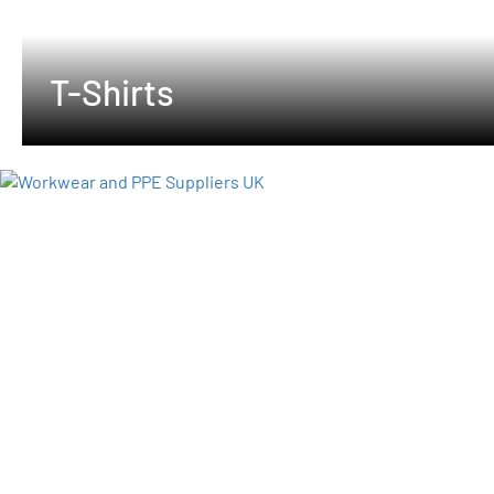
T-Shirts