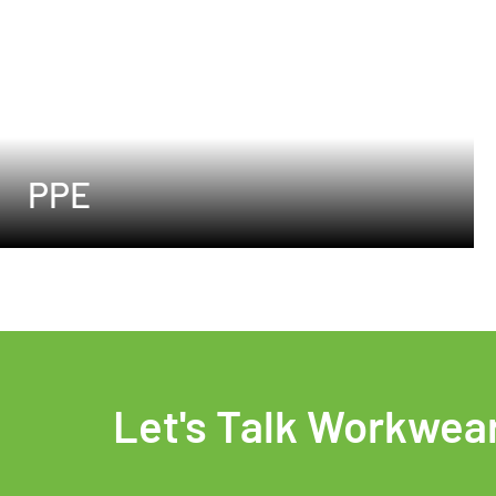
PPE
Let's Talk Workwea