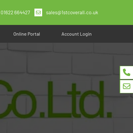
01622 664427
sales@1stcoverall.co.uk
Online Portal
Account Login