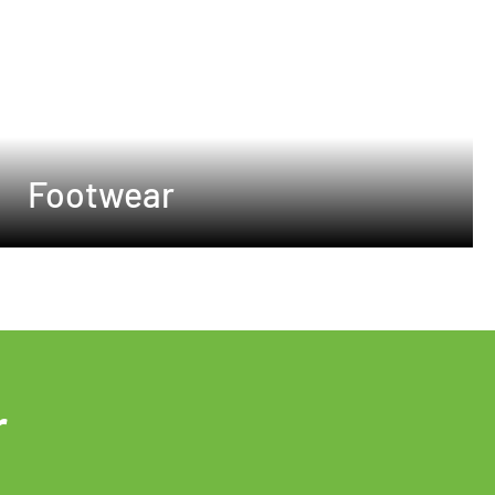
Footwear
r