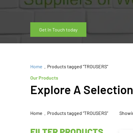
Get In Touch today
Home
. Products tagged “TROUSERS”
Our Products
Explore A Selectio
Home
. Products tagged “TROUSERS”
Showin
FILTER PRODUCTS