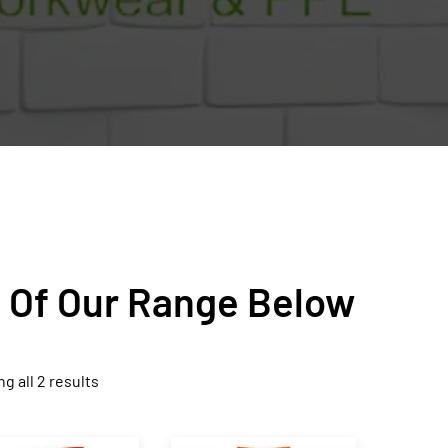
n Of Our Range Below
g all 2 results