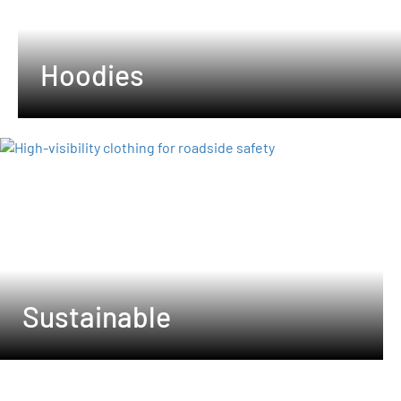
Hoodies
Sustainable