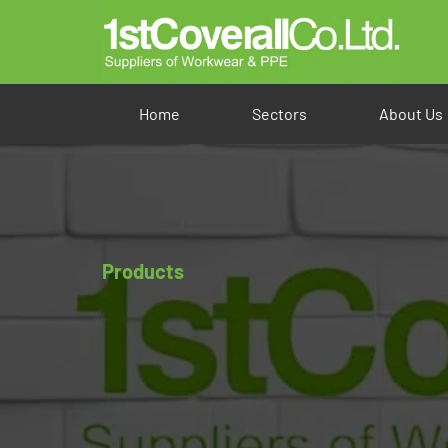
Home
Sectors
About Us
Products