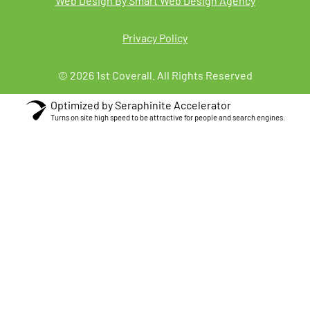
Web Design By Smart Web Design Agency
Privacy Policy
© 2026 1st Coverall. All Rights Reserved
Optimized by Seraphinite Accelerator
Turns on site high speed to be attractive for people and search engines.