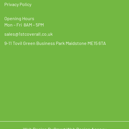
Privacy Policy
Opening Hours
Mon – Fri 8AM – 5PM
sales@1stcoverall.co.uk
9-11 Tovil Green Business Park Maidstone ME15 6TA