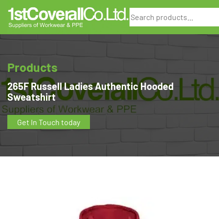
Search
Products
265F Russell Ladies Authentic Hooded
Sweatshirt
Get In Touch today