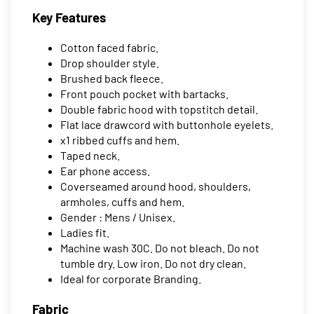
Key Features
Cotton faced fabric.
Drop shoulder style.
Brushed back fleece.
Front pouch pocket with bartacks.
Double fabric hood with topstitch detail.
Flat lace drawcord with buttonhole eyelets.
x1 ribbed cuffs and hem.
Taped neck.
Ear phone access.
Coverseamed around hood, shoulders,
armholes, cuffs and hem.
Gender : Mens / Unisex.
Ladies fit.
Machine wash 30C. Do not bleach. Do not
tumble dry. Low iron. Do not dry clean.
Ideal for corporate Branding.
Fabric