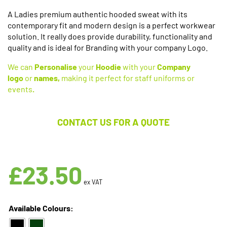
A Ladies premium authentic hooded sweat with its
contemporary fit and modern design is a perfect workwear
solution. It really does provide durability, functionality and
quality and is ideal for Branding with your company Logo.
We can
Personalise
your
Hoodie
with your
Company
logo
or
names,
making it perfect for staff uniforms or
events
.
CONTACT US FOR A QUOTE
Available in 2 Colours
£
23.50
ex VAT
Available Colours: