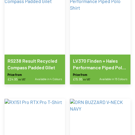
RS238 Result Recycled
LV370 Finden + Hales
Compass Padded Gilet
Performance Piped Polo
Shirt
Price from
Price from
£
24.95
Available in 4 Colours
£
15.95
Available in 15 Colours
ex VAT
ex VAT
This
This
product
product
has
has
multiple
multiple
variants.
variants.
The
The
options
options
may
may