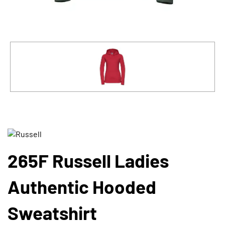
265F Russell Ladies
Authentic Hooded
Sweatshirt