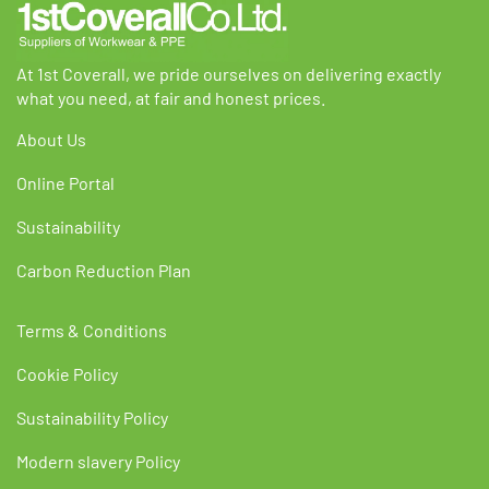
product
product
page
page
At 1st Coverall, we pride ourselves on delivering exactly
what you need, at fair and honest prices.
About Us
Online Portal
Sustainability
Carbon Reduction Plan
Terms & Conditions
Cookie Policy
Sustainability Policy
Modern slavery Policy