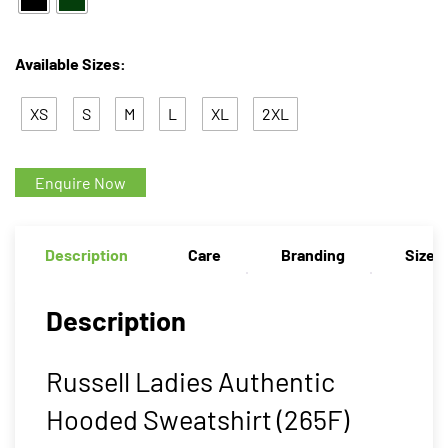
Available Sizes:
XS
S
M
L
XL
2XL
Enquire Now
Description
Care
Branding
Size 
Description
Russell Ladies Authentic
Hooded Sweatshirt (265F)