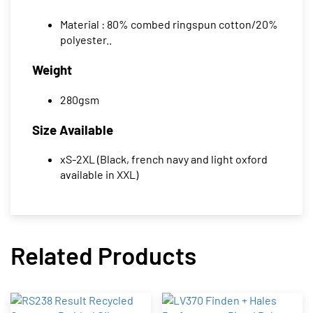
Material : 80% combed ringspun cotton/20%
polyester..
Weight
280gsm
Size Available
xS-2XL (Black, french navy and light oxford
available in XXL)
Related Products