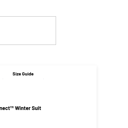
Size Guide
ect™ Winter Suit