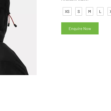
XS
S
M
L
Enquire Now