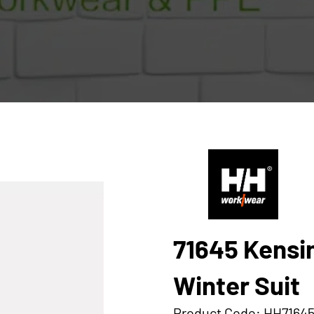
71645 Kensi
Winter Suit
Product Code: HH7164