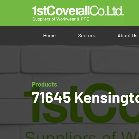
Home
Sectors
About Us
Products
71645 Kensingt