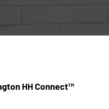
ngton HH Connect™
5