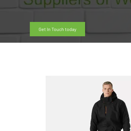
Get In Touch today