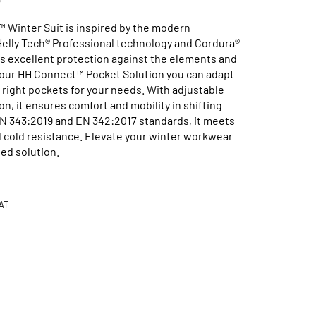
Winter Suit is inspired by the modern
Helly Tech® Professional technology and Cordura®
ers excellent protection against the elements and
ng our HH Connect™ Pocket Solution you can adapt
 right pockets for your needs. With adjustable
n, it ensures comfort and mobility in shifting
EN 343:2019 and EN 342:2017 standards, it meets
nd cold resistance. Elevate your winter workwear
ed solution.
Available in 1 Colours
AT