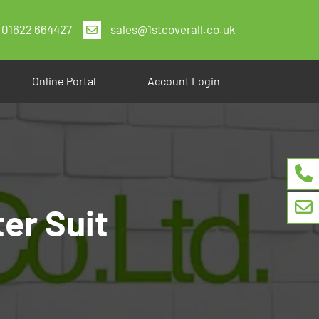
01622 664427
sales@1stcoverall.co.uk
Online Portal
Account Login
er Suit