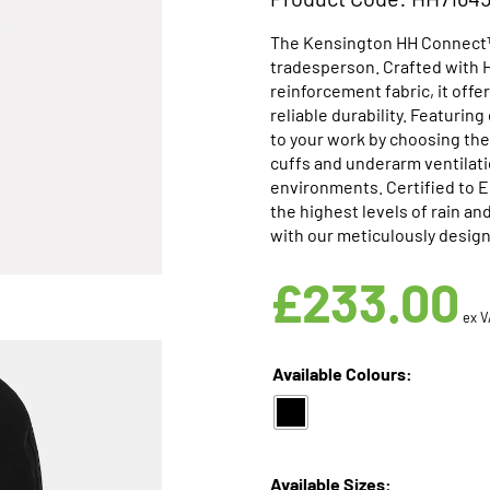
The Kensington HH Connect™ 
tradesperson. Crafted with 
reinforcement fabric, it off
reliable durability. Featuri
to your work by choosing the
cuffs and underarm ventilatio
environments. Certified to 
the highest levels of rain a
with our meticulously design
£
233.00
ex V
Available Colours:
Available Sizes: