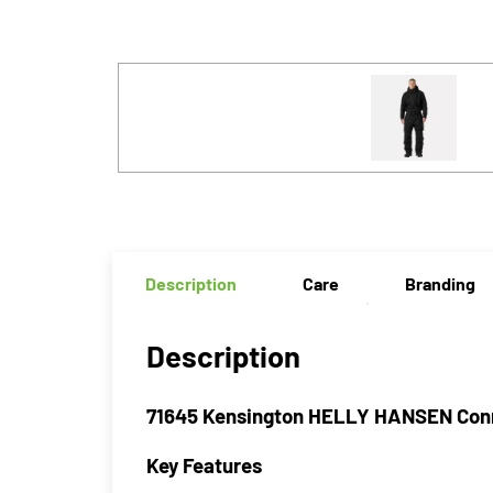
Description
Care
Branding
Description
71645 Kensington HELLY HANSEN Conn
Key Features