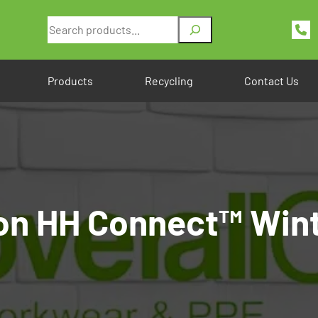
Search
Products
Recycling
Contact Us
on HH Connect™ Wint