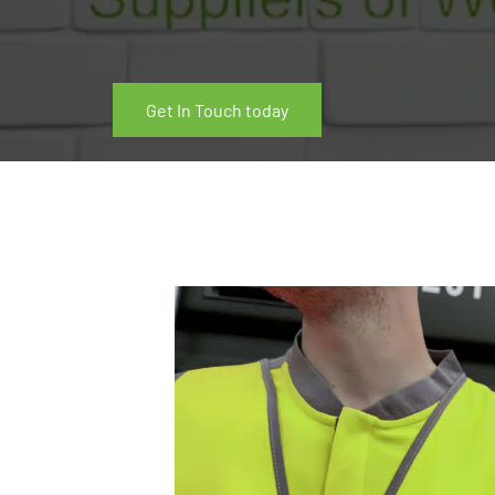
Get In Touch today