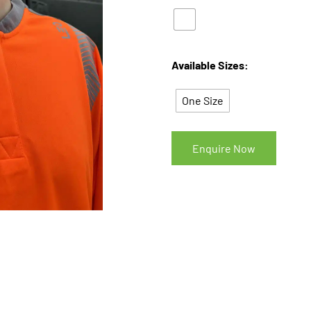
Available Sizes:
One Size
Enquire Now