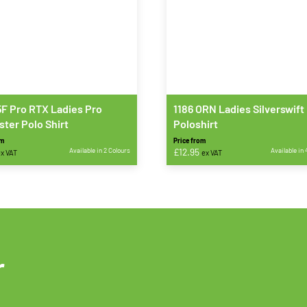
F Pro RTX Ladies Pro
1186 ORN Ladies Silverswift
ster Polo Shirt
Poloshirt
om
Price from
Available in 2 Colours
£
12.95
Available in 
x VAT
ex VAT
This
t
product
has
e
multiple
s.
variants.
The
r
s
options
may
be