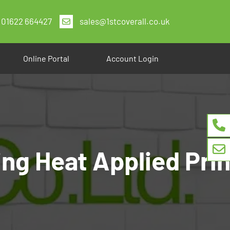
01622 664427
sales@1stcoverall.co.uk
Online Portal
Account Login
ng Heat Applied Prin