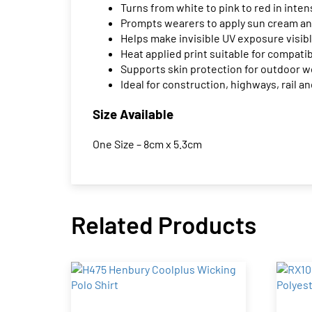
Turns from white to pink to red in inten
Prompts wearers to apply sun cream an
Helps make invisible UV exposure visib
Heat applied print suitable for compat
Supports skin protection for outdoor 
Ideal for construction, highways, rail
Size Available
One Size – 8cm x 5.3cm
Related Products