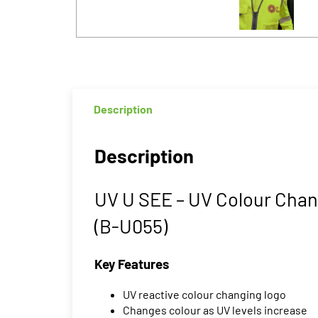
Description
Description
UV U SEE – UV Colour Chan
(B-U055)
Key Features
UV reactive colour changing logo
Changes colour as UV levels increase