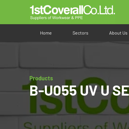
Home
Sectors
About Us
Products
B-U055 UV U SEE