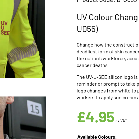
UV Colour Changi
U055)
Change how the construction
deadliest form of skin cance
the nation’s workforce, acc
cancer deaths.
The UV-U-SEE silicon logo is 
reminder or prompt to take pr
logo changes from white to p
workers to apply sun cream 
£
4.95
ex VAT
Available Colours: