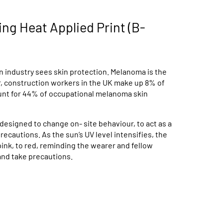
ng Heat Applied Print (B-
 industry sees skin protection. Melanoma is the
r, construction workers in the UK make up 8% of
ount for 44% of occupational melanoma skin
designed to change on- site behaviour, to act as a
ecautions. As the sun’s UV level intensifies, the
ink, to red, reminding the wearer and fellow
and take precautions.
Available in 1 Colours