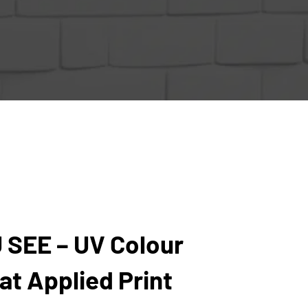
 SEE – UV Colour
t Applied Print