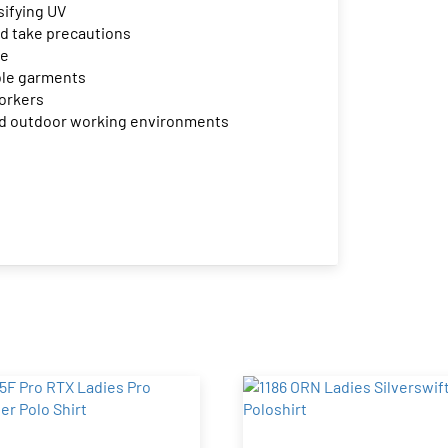
sifying UV
d take precautions
le
ible garments
workers
 and outdoor working environments