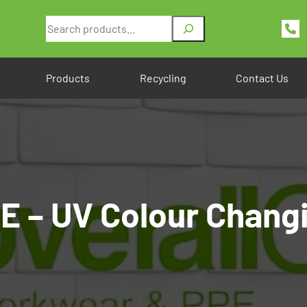
Search
Products
Recycling
Contact Us
 – UV Colour Changi