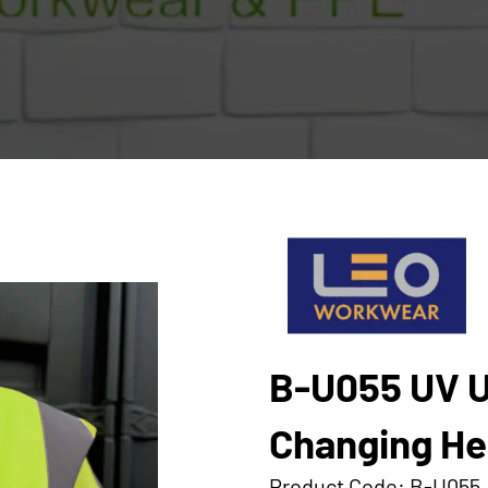
B-U055 UV U
Changing Hea
Product Code: B-U055