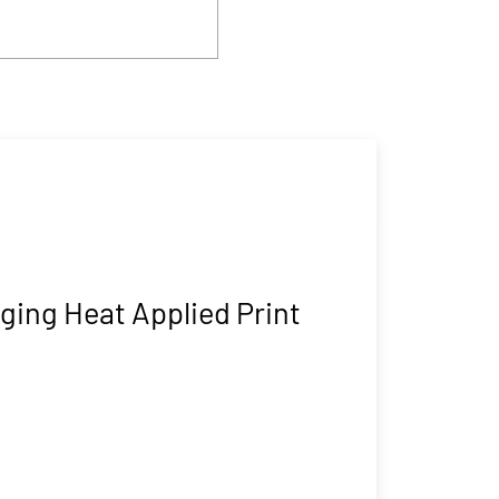
ging Heat Applied Print