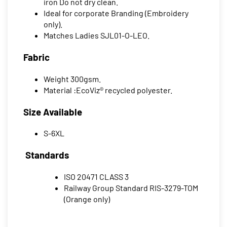
iron Do not dry clean.
Ideal for corporate Branding (Embroidery
only).
Matches Ladies SJL01-O-LEO.
Fabric
Weight 300gsm.
Material :EcoViz® recycled polyester.
Size Available
S-6XL
Standards
ISO 20471 CLASS 3
Railway Group Standard RIS-3279-TOM
(Orange only)