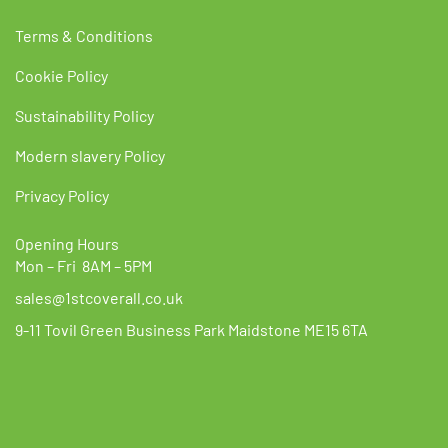
Terms & Conditions
Cookie Policy
Sustainability Policy
Modern slavery Policy
Privacy Policy
Opening Hours
Mon – Fri 8AM – 5PM
sales@1stcoverall.co.uk
9-11 Tovil Green Business Park Maidstone ME15 6TA