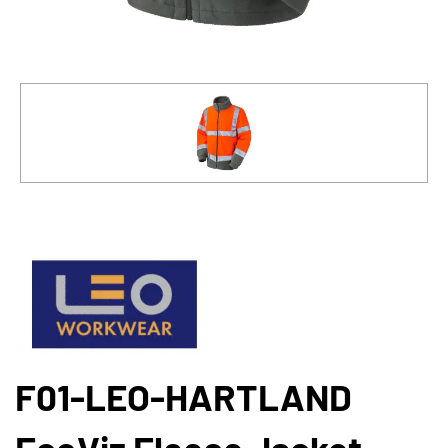
F01-LEO-HARTLAND
EcoViz Fleece Jacket