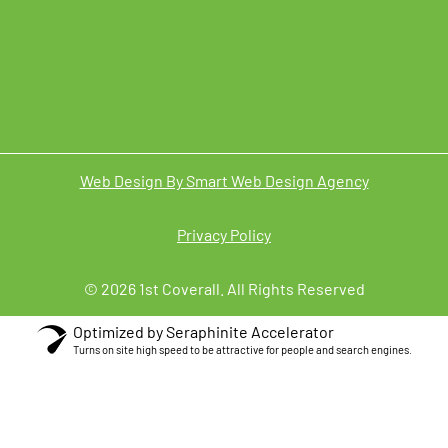
Web Design By Smart Web Design Agency
Privacy Policy
© 2026 1st Coverall. All Rights Reserved
Optimized by Seraphinite Accelerator
Turns on site high speed to be attractive for people and search engines.