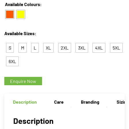
Available Colours:
Available Sizes:
S
M
L
XL
2XL
3XL
4XL
5XL
6XL
Enquire Now
Description
Care
Branding
Sizin
Description