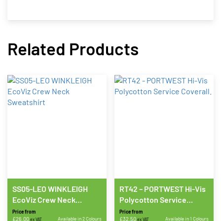
Related Products
SS05-LEO WINKLEIGH
RT42 – PORTWEST Hi-Vis
EcoViz Crew Neck
Polycotton Service
Sweatshirt
Coverall.
Price from
Price from
£
26.00
Available in 2 Colours
£
32.50
Available in 1 Colours
ex VAT
ex VAT