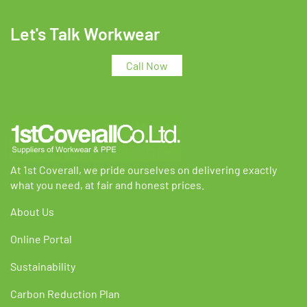
variants.
variants.
The
The
Let's Talk Workwear
options
options
may
may
Call Now
be
be
chosen
chosen
on
on
the
the
product
product
page
page
At 1st Coverall, we pride ourselves on delivering exactly
what you need, at fair and honest prices.
About Us
Online Portal
Sustainability
Carbon Reduction Plan