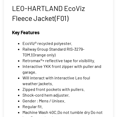
LEO-HARTLAND EcoViz
Fleece Jacket(F01)
Key Features
EcoViz® recycled polyester.
Railway Group Standard RIS-3279-
TOM.'(Orange only)
Retromax®+ reflective tape for visibility.
Interactive YKK front zipper with puller and
garage.
Will interact with interactive Leo foul
weather jackets.
Zipped front pockets with pullers.
Shock-cord hem adjuster.
Gender : Mens / Unisex.
Regular fit.
Machine Wash 40C.Do not tumble dry Do not