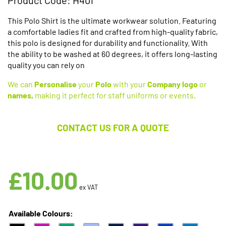
This Polo Shirt is the ultimate workwear solution. Featuring
a comfortable ladies fit and crafted from high-quality fabric,
this polo is designed for durability and functionality. With
the ability to be washed at 60 degrees, it offers long-lasting
quality you can rely on
We can
Personalise
your
Polo
with your
Company logo
or
names,
making it perfect for staff uniforms or events
.
CONTACT US FOR A QUOTE
Available in 10 Colours
£
10.00
ex VAT
Available Colours: