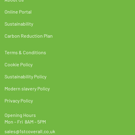
Online Portal
Sustainability
Carbon Reduction Plan
Terms & Conditions
Cookie Policy
Sustainability Policy
Modern slavery Policy
Privacy Policy
Opening Hours
Mon – Fri 8AM – 5PM
sales@1stcoverall.co.uk