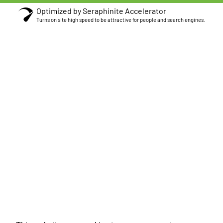
Optimized by Seraphinite Accelerator
Turns on site high speed to be attractive for people and search engines.