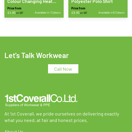
Colour Changing Heat
Polyester Polo Shirt
Applied Print
Price from
Price from
£
4.95
Available in 1 Colours
£
9.95
Available in 6 Colours
ex VAT
ex VAT
This
This
product
product
has
has
multiple
multiple
variants.
variants.
The
The
Let's Talk Workwear
options
options
may
may
Call Now
be
be
chosen
chosen
on
on
the
the
product
product
page
page
At 1st Coverall, we pride ourselves on delivering exactly
what you need, at fair and honest prices.
About Us