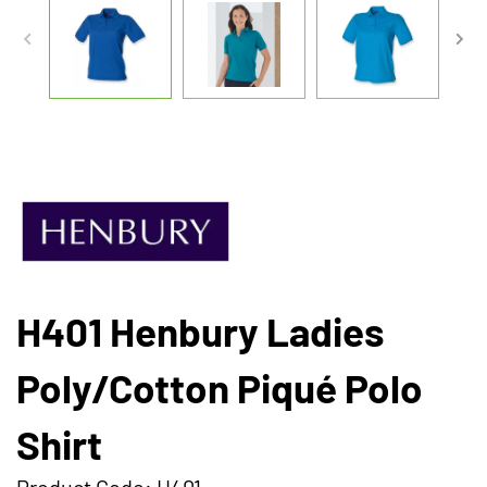
H401 Henbury Ladies
Poly/Cotton Piqué Polo
Shirt
Product Code: H401