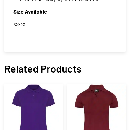
Size Available
XS-3XL
Related Products