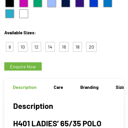
Available Sizes:
8
10
12
14
16
18
20
Enquire Now
Description
Care
Branding
Sizin
Description
H401 LADIES’ 65/35 POLO