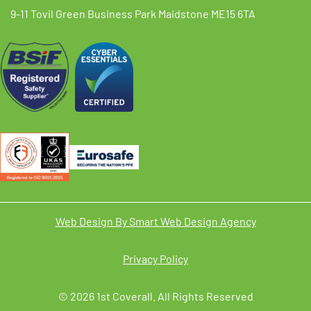
9-11 Tovil Green Business Park Maidstone ME15 6TA
Web Design By Smart Web Design Agency
Privacy Policy
© 2026 1st Coverall. All Rights Reserved