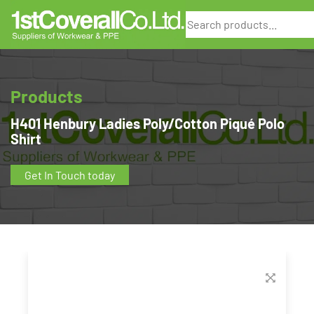
Search
Products
H401 Henbury Ladies Poly/Cotton Piqué Polo
Shirt
Get In Touch today