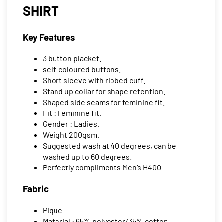
SHIRT
Key Features
3 button placket.
self-coloured buttons.
Short sleeve with ribbed cuff.
Stand up collar for shape retention.
Shaped side seams for feminine fit.
Fit : Feminine fit.
Gender : Ladies.
Weight 200gsm.
Suggested wash at 40 degrees, can be
washed up to 60 degrees.
Perfectly compliments Men’s H400
Fabric
Pique
Material : 65% polyester/35% cotton