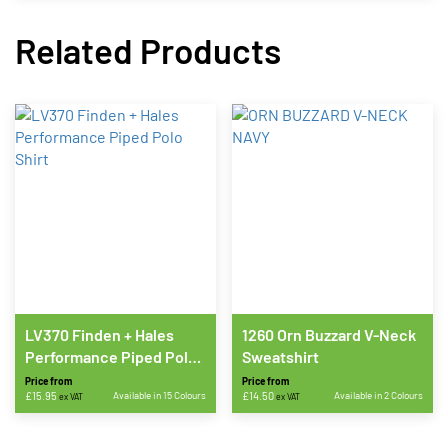
Related Products
LV370 Finden + Hales
1260 Orn Buzzard V-Neck
Performance Piped Polo
Sweatshirt
Shirt
Price from
Price from
£
15.95
Available in 15 Colours
£
14.50
Available in 2 Colours
ex VAT
ex VAT
This
This
product
product