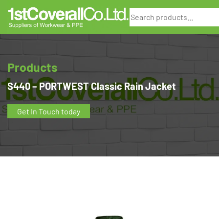
Search
Products
S440 – PORTWEST Classic Rain Jacket
Get In Touch today