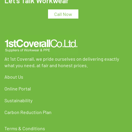
Let's Talk Workwear
options
options
may
may
Call Now
be
be
chosen
chosen
on
on
the
the
product
product
page
page
At 1st Coverall, we pride ourselves on delivering exactly
what you need, at fair and honest prices.
About Us
Online Portal
Sustainability
Carbon Reduction Plan
Terms & Conditions