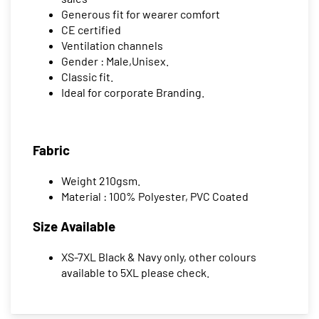
Generous fit for wearer comfort
CE certified
Ventilation channels
Gender : Male,Unisex.
Classic fit.
Ideal for corporate Branding.
Fabric
Weight 210gsm.
Material : 100% Polyester, PVC Coated
Size Available
XS-7XL Black & Navy only, other colours
available to 5XL please check.