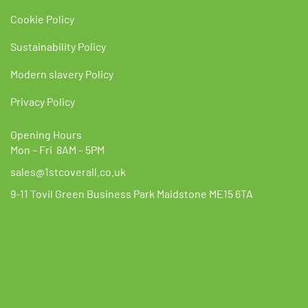
Cookie Policy
Sustainability Policy
Modern slavery Policy
Privacy Policy
Opening Hours
Mon – Fri 8AM – 5PM
sales@1stcoverall.co.uk
9-11 Tovil Green Business Park Maidstone ME15 6TA