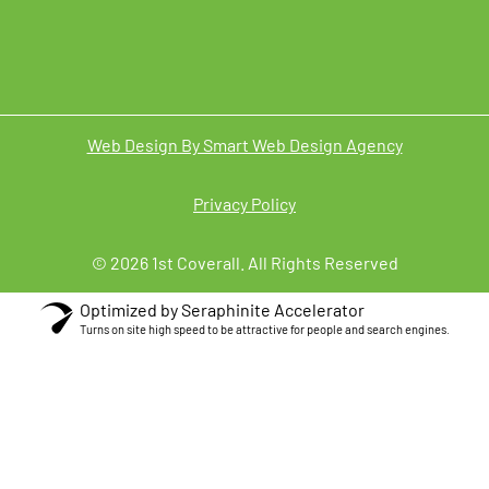
Web Design By Smart Web Design Agency
Privacy Policy
© 2026 1st Coverall. All Rights Reserved
Optimized by Seraphinite Accelerator
Turns on site high speed to be attractive for people and search engines.