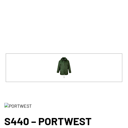
S440 – PORTWEST