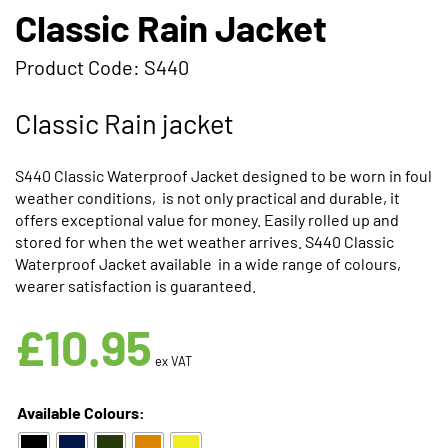
Classic Rain Jacket
Product Code: S440
Classic Rain jacket
S440 Classic Waterproof Jacket designed to be worn in foul
weather conditions, is not only practical and durable, it
offers exceptional value for money. Easily rolled up and
stored for when the wet weather arrives. S440 Classic
Waterproof Jacket available in a wide range of colours,
wearer satisfaction is guaranteed.
Available in 5 Colours
£
10.95
ex VAT
Available Colours: