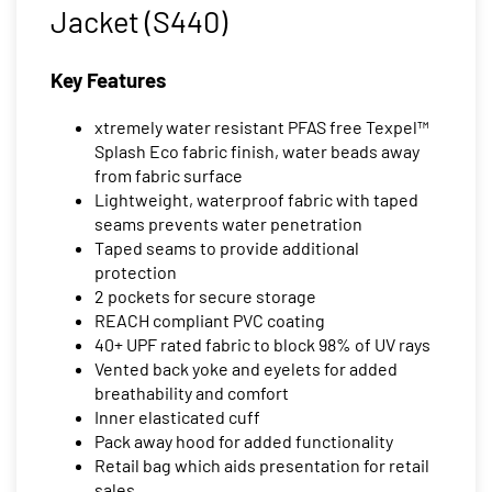
Jacket (S440)
Key Features
xtremely water resistant PFAS free Texpel™
Splash Eco fabric finish, water beads away
from fabric surface
Lightweight, waterproof fabric with taped
seams prevents water penetration
Taped seams to provide additional
protection
2 pockets for secure storage
REACH compliant PVC coating
40+ UPF rated fabric to block 98% of UV rays
Vented back yoke and eyelets for added
breathability and comfort
Inner elasticated cuff
Pack away hood for added functionality
Retail bag which aids presentation for retail
sales