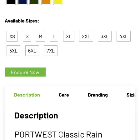
Available Sizes:
XS
S
M
L
XL
2XL
3XL
4XL
5XL
6XL
7XL
Enquire Now
Description
Care
Branding
Sizin
Description
PORTWEST Classic Rain