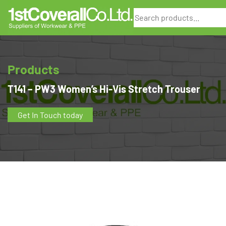
Search
Products
T141 – PW3 Women’s Hi-Vis Stretch Trouser
Get In Touch today