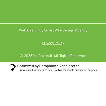
Web Design By Smart Web Design Agency
Privacy Policy
© 2026 1st Coverall. All Rights Reserved
Optimized by Seraphinite Accelerator
Turns on site high speed to be attractive for people and search engines.