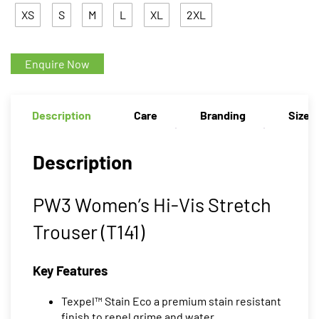
XS
S
M
L
XL
2XL
Enquire Now
Description
Care
Branding
Size 
Description
PW3 Women’s Hi-Vis Stretch
Trouser (T141)
Key Features
Texpel™ Stain Eco a premium stain resistant
finish to repel grime and water