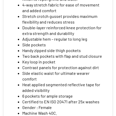
4-way stretch fabric for ease of movement
and added comfort
Stretch crotch gusset provides maximum
flexibility and reduces stress
Double-layer reinforced knee protection for
extra strength and durability
Adjustable hem – regular to long leg
Side pockets
Handy zipped side thigh pockets
Two back pockets with flap and stud closure
Key loop in pocket
Contrast panels for protection against dirt
Side elastic waist for ultimate wearer
comfort
Heat applied segmented reflective tape for
added visibility
6 pockets for ample storage
Certified to EN ISO 20471 after 25x washes
Gender : Female
Machine Wash 40C.