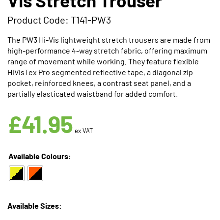
Product Code: T141-PW3
The PW3 Hi-Vis lightweight stretch trousers are made from
high-performance 4-way stretch fabric, offering maximum
range of movement while working. They feature flexible
HiVisTex Pro segmented reflective tape, a diagonal zip
pocket, reinforced knees, a contrast seat panel, and a
partially elasticated waistband for added comfort.
Available in 2 Colours
£
41.95
ex VAT
Available Colours:
Available Sizes: