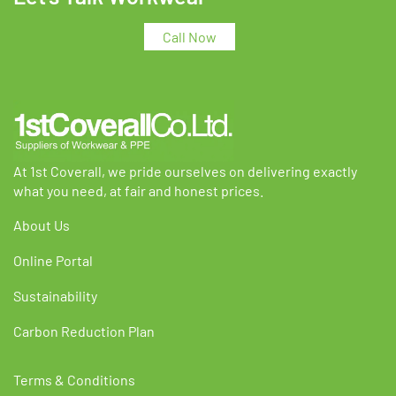
options
options
may
may
Call Now
be
be
chosen
chosen
on
on
the
the
product
product
page
page
At 1st Coverall, we pride ourselves on delivering exactly
what you need, at fair and honest prices.
About Us
Online Portal
Sustainability
Carbon Reduction Plan
Terms & Conditions