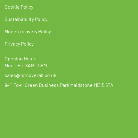
Cookie Policy
Sustainability Policy
Modern slavery Policy
Privacy Policy
Opening Hours
Mon – Fri 8AM – 5PM
sales@1stcoverall.co.uk
9-11 Tovil Green Business Park Maidstone ME15 6TA