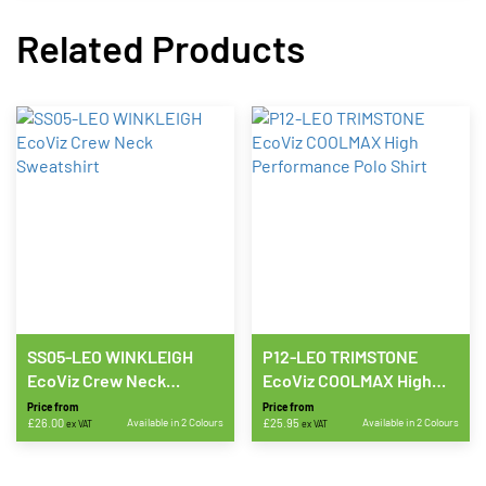
Related Products
SS05-LEO WINKLEIGH
P12-LEO TRIMSTONE
EcoViz Crew Neck
EcoViz COOLMAX High
Sweatshirt
Performance Polo Shirt
Price from
Price from
£
26.00
Available in 2 Colours
£
25.95
Available in 2 Colours
ex VAT
ex VAT
This
This
product
product