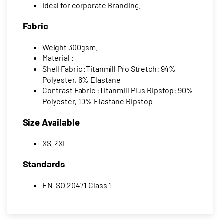
Ideal for corporate Branding.
Fabric
Weight 300gsm.
Material :
Shell Fabric :Titanmill Pro Stretch: 94%
Polyester, 6% Elastane
Contrast Fabric :Titanmill Plus Ripstop: 90%
Polyester, 10% Elastane Ripstop
Size Available
XS-2XL
Standards
EN ISO 20471 Class 1