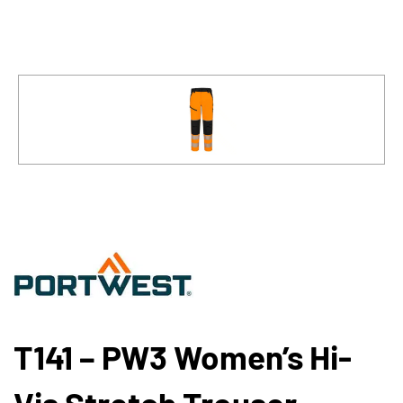
T141 – PW3 Women’s Hi-
Vis Stretch Trouser