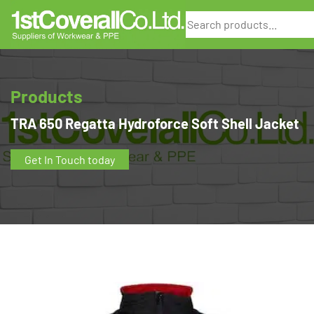
Search
Products
TRA 650 Regatta Hydroforce Soft Shell Jacket
Get In Touch today