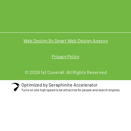
Web Design By Smart Web Design Agency
Privacy Policy
© 2026 1st Coverall. All Rights Reserved
Optimized by Seraphinite Accelerator
Turns on site high speed to be attractive for people and search engines.