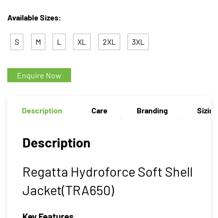
Available Sizes:
S
M
L
XL
2XL
3XL
Enquire Now
Description
Care
Branding
Sizin
Description
Regatta Hydroforce Soft Shell
Jacket(TRA650)
Key Features