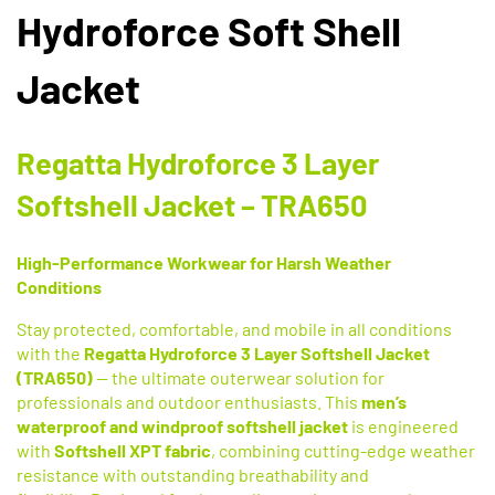
Hydroforce Soft Shell
Jacket
Regatta Hydroforce 3 Layer
Softshell Jacket – TRA650
High-Performance Workwear for Harsh Weather
Conditions
Stay protected, comfortable, and mobile in all conditions
with the
Regatta Hydroforce 3 Layer Softshell Jacket
(TRA650)
— the ultimate outerwear solution for
professionals and outdoor enthusiasts. This
men’s
waterproof and windproof softshell jacket
is engineered
with
Softshell XPT fabric
, combining cutting-edge weather
resistance with outstanding breathability and