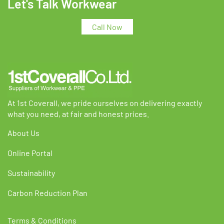
Let's Talk Workwear
options
options
may
may
Call Now
be
be
chosen
chosen
on
on
the
the
product
product
page
page
At 1st Coverall, we pride ourselves on delivering exactly
what you need, at fair and honest prices.
About Us
Online Portal
Sustainability
Carbon Reduction Plan
Terms & Conditions