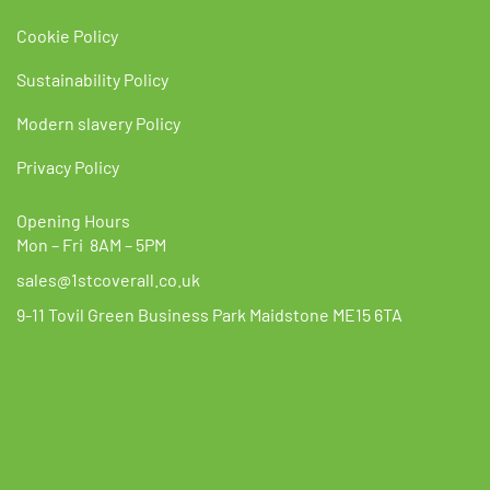
Cookie Policy
Sustainability Policy
Modern slavery Policy
Privacy Policy
Opening Hours
Mon – Fri 8AM – 5PM
sales@1stcoverall.co.uk
9-11 Tovil Green Business Park Maidstone ME15 6TA