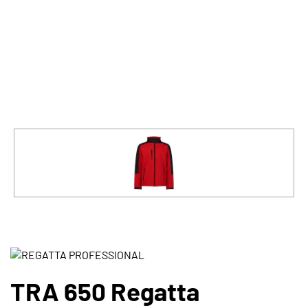
TRA 650 Regatta