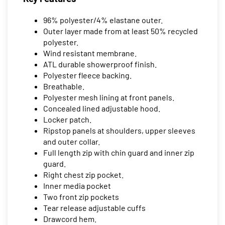
96% polyester/4% elastane outer.
Outer layer made from at least 50% recycled
polyester.
Wind resistant membrane.
ATL durable showerproof finish.
Polyester fleece backing.
Breathable.
Polyester mesh lining at front panels.
Concealed lined adjustable hood.
Locker patch.
Ripstop panels at shoulders, upper sleeves
and outer collar.
Full length zip with chin guard and inner zip
guard.
Right chest zip pocket.
Inner media pocket
Two front zip pockets
Tear release adjustable cuffs
Drawcord hem.