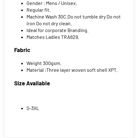
Gender : Mens / Unisex.
Regular fit.
Machine Wash 30C.Do not tumble dry Do not
iron Do not dry clean.
Ideal for corporate Branding.
Matches Ladies TRA629.
Fabric
Weight 300gsm.
Material :Three layer woven soft shell XPT.
Size Available
S-3XL