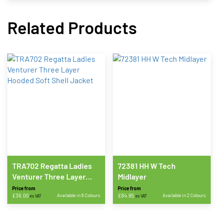
Related Products
TRA702 Regatta Ladies
72381 HH W Tech
Venturer Three Layer
Midlayer
Hooded Soft Shell Jacket
Price from
Price from
£
36.00
Available in 6 Colours
£
84.95
Available in 2 Colours
ex VAT
ex VAT
This
This