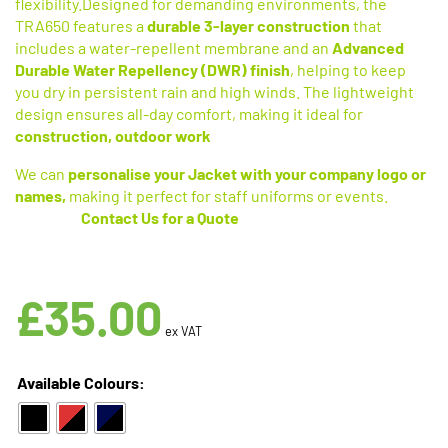
flexibility.Designed for demanding environments, the
TRA650 features a
durable 3-layer construction
that
includes a water-repellent membrane and an
Advanced
Durable Water Repellency (DWR) finish
, helping to keep
you dry in persistent rain and high winds. The lightweight
design ensures all-day comfort, making it ideal for
construction, outdoor work
We can
personalise your Jacket with your company logo or
names,
making it perfect for staff uniforms or events.
Contact
Us for a Quote
Available in 3 Colours
£
35.00
ex VAT
Available Colours: