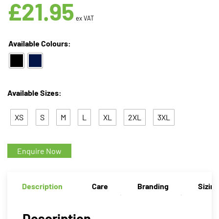
£
21.95
ex VAT
Available Colours:
Available Sizes:
XS
S
M
L
XL
2XL
3XL
Enquire Now
Description
Care
Branding
Sizin
Description