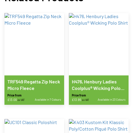
TRF549 Regatta Zip Neck
H476, Henbury Ladies
Micro Fleece
Coolplus® Wicking Polo
Shirt
Price from
Price from
£
13.00
Available in 7 Colours
£
13.95
Available in 23 Colours
ex VAT
ex VAT
This
This
product
product
has
has
multiple
multiple