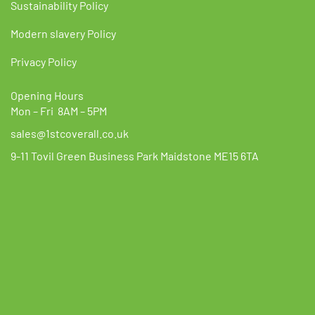
Sustainability Policy
Modern slavery Policy
Privacy Policy
Opening Hours
Mon – Fri 8AM – 5PM
sales@1stcoverall.co.uk
9-11 Tovil Green Business Park Maidstone ME15 6TA