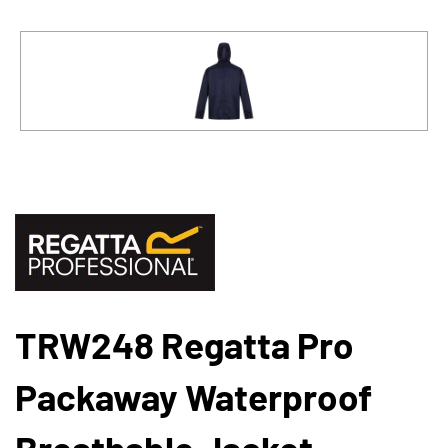
TRW248 Regatta Pro
Packaway Waterproof
Breathable Jacket