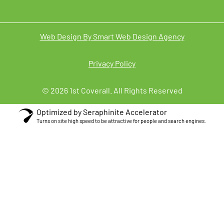
Web Design By Smart Web Design Agency
Privacy Policy
© 2026 1st Coverall. All Rights Reserved
Optimized by Seraphinite Accelerator
Turns on site high speed to be attractive for people and search engines.