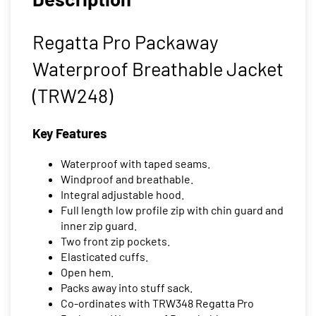
Regatta Pro Packaway
Waterproof Breathable Jacket
(TRW248)
Key Features
Waterproof with taped seams.
Windproof and breathable.
Integral adjustable hood.
Full length low profile zip with chin guard and
inner zip guard.
Two front zip pockets.
Elasticated cuffs.
Open hem.
Packs away into stuff sack.
Co-ordinates with TRW348 Regatta Pro