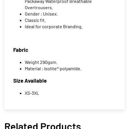
Packaway Waterproof Breathable
Overtrousers.
Gender : Unisex.
Classic fit.
Ideal for corporate Branding.
Fabric
Weight 290gsm.
Material : Isolite® polyamide.
Size Available
XS-3XL
Related Products