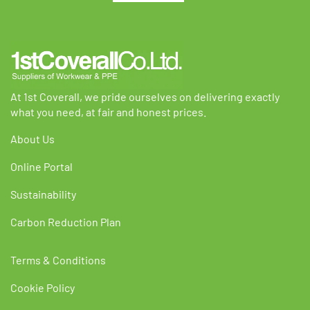
chosen
chosen
on
on
the
the
product
product
page
page
At 1st Coverall, we pride ourselves on delivering exactly
what you need, at fair and honest prices.
About Us
Online Portal
Sustainability
Carbon Reduction Plan
Terms & Conditions
Cookie Policy