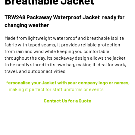
TRW248 Packaway Waterproof Jacket ready for
changing weather
Made from lightweight waterproof and breathable Isolite
fabric with taped seams, it provides reliable protection
from rain and wind while keeping you comfortable
throughout the day. Its packaway design allows the jacket
to be neatly stored in its own bag, making it ideal for work,
travel, and outdoor activities
P
ersonalise your Jacket with your company logo or names,
making it perfect for staff uniforms or events.
Contact
Us for a Quote
Available in 2 Colours