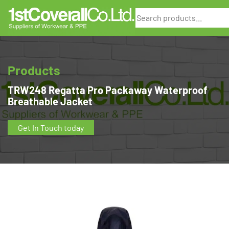
Search
Products
TRW248 Regatta Pro Packaway Waterproof
Breathable Jacket
Get In Touch today