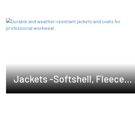
Jackets -Softshell, Fleeces
,Waterproof