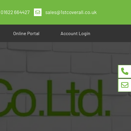
01622 664427
sales@1stcoverall.co.uk
Online Portal
Account Login