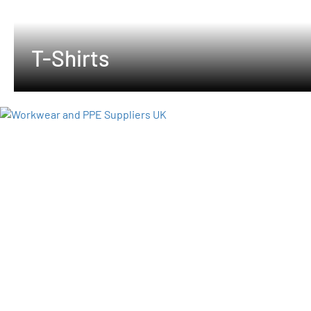
T-Shirts