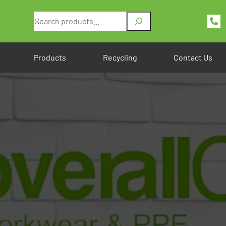
Search
Products
Recycling
Contact Us