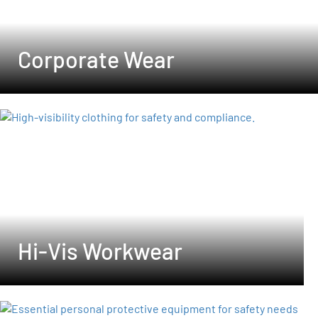
Corporate Wear
Hi-Vis Workwear