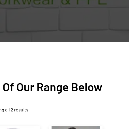
n Of Our Range Below
g all 2 results