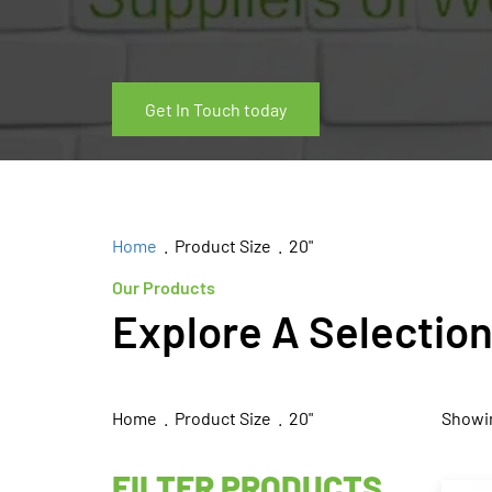
Get In Touch today
Home
. Product Size . 20"
Our Products
Explore A Selectio
Home
. Product Size . 20"
Showin
FILTER PRODUCTS