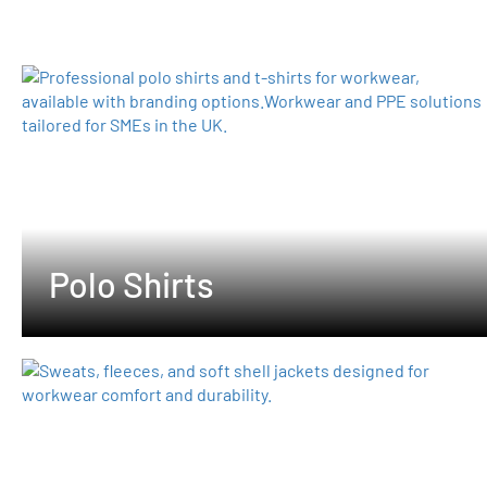
Polo Shirts