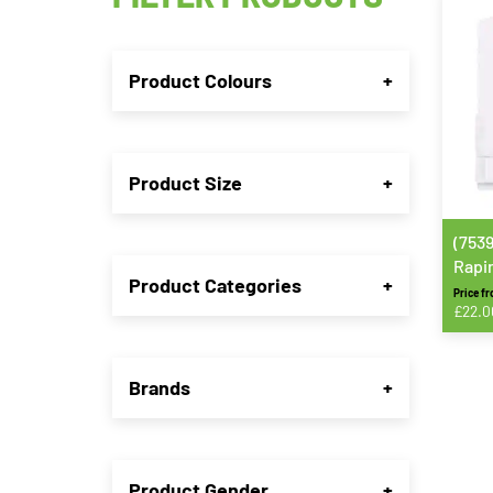
Product Colours
+
Product Size
+
(753
Rapin
Product Categories
+
Price f
£
22.0
This
produ
Brands
+
has
multip
varian
The
Product Gender
+
option