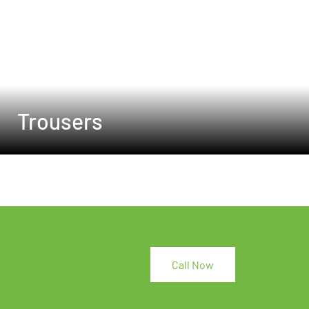
Trousers
Call Now