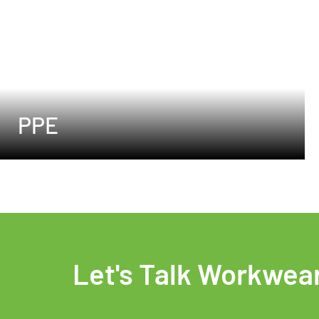
PPE
Let's Talk Workwea