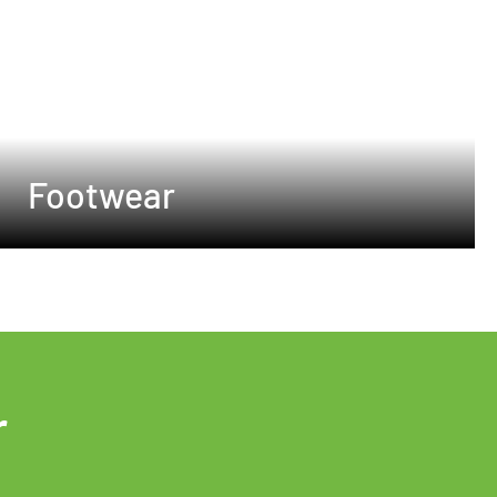
Footwear
r