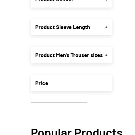
may
be
chose
on
Product Sleeve Length
+
the
produ
page
Product Men's Trouser sizes
+
Price
Popular Products