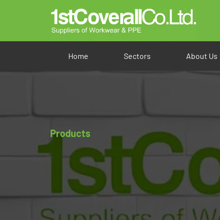
Home
Sectors
About Us
Products