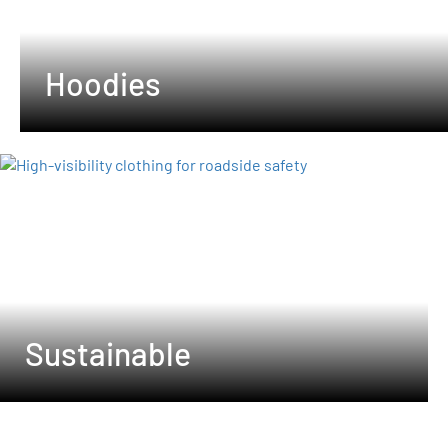
Hoodies
Sustainable