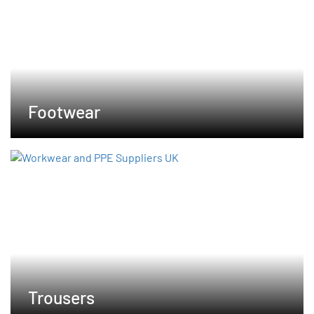
Footwear
Trousers