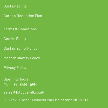
Sustainability
Carbon Reduction Plan
Terms & Conditions
Cookie Policy
Sustainability Policy
Modern slavery Policy
Privacy Policy
Opening Hours
Mon – Fri 8AM – 5PM
sales@1stcoverall.co.uk
9-11 Tovil Green Business Park Maidstone ME15 6TA