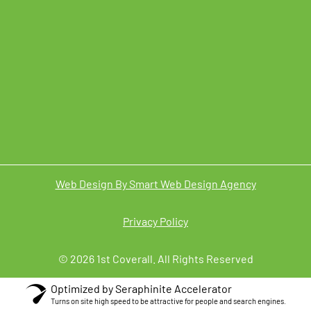
Web Design By Smart Web Design Agency
Privacy Policy
© 2026 1st Coverall. All Rights Reserved
Optimized by Seraphinite Accelerator
Turns on site high speed to be attractive for people and search engines.