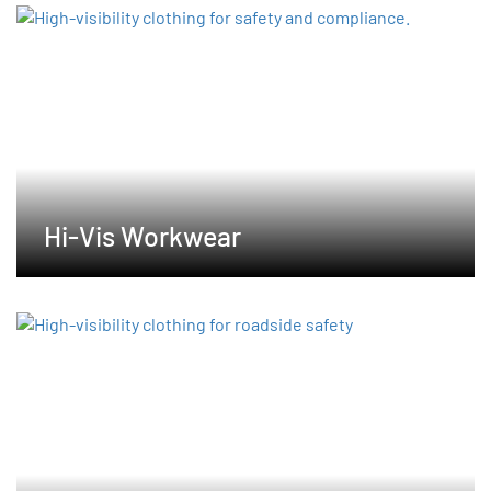
Hi-Vis Workwear