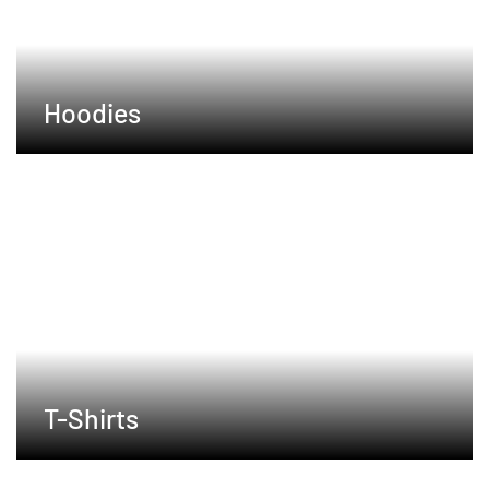
Hoodies
T-Shirts