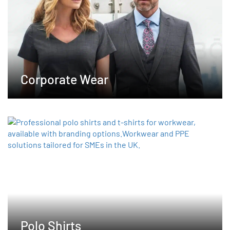
chosen
on
the
product
page
Corporate Wear
Polo Shirts