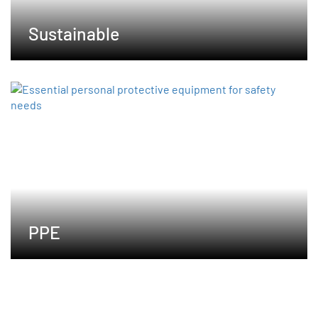
Sustainable
PPE