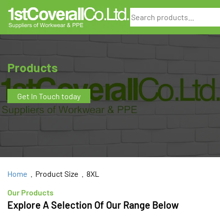
Search
Products
Get In Touch today
Home
. Product Size . 8XL
Our Products
Explore A Selection Of Our Range Below