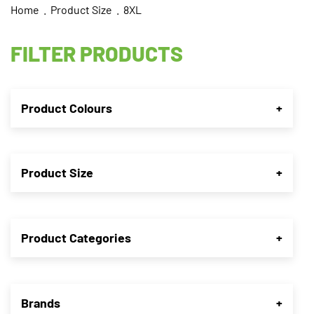
Home
. Product Size . 8XL
FILTER PRODUCTS
Product Colours
+
Product Size
+
Product Categories
+
Brands
+