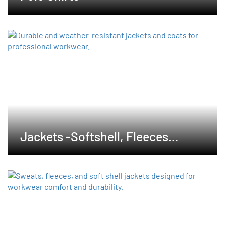
Jackets -Softshell, Fleeces
,Waterproof