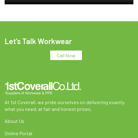
Let's Talk Workwear
Call Now
At 1st Coverall, we pride ourselves on delivering exactly
what you need, at fair and honest prices.
About Us
Online Portal