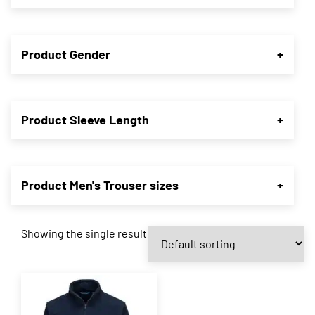
Product Gender
+
Product Sleeve Length
+
Product Men's Trouser sizes
+
Showing the single result