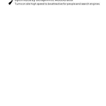
Turns on site high speed to be attractive for people and search engines.