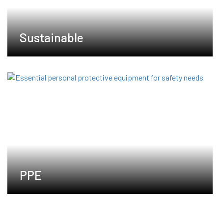
Sustainable
PPE