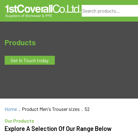
Search
Products
Get In Touch today
Home
. Product Men's Trouser sizes . 52
Our Products
Explore A Selection Of Our Range Below