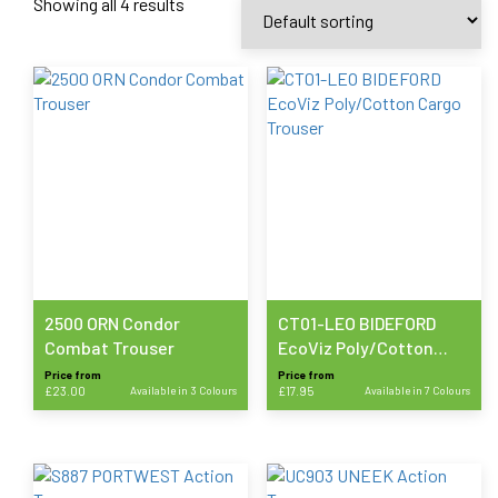
Showing all 4 results
2500 ORN Condor
CT01-LEO BIDEFORD
Combat Trouser
EcoViz Poly/Cotton
Cargo Trouser
Price from
Price from
£
23.00
Available in 3 Colours
£
17.95
Available in 7 Colours
This
This
product
product
has
has
multiple
multiple