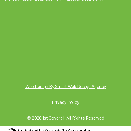
Web Design By Smart Web Design Agency
Privacy Policy
© 2026 1st Coverall. All Rights Reserved
Optimized by Seraphinite Accelerator