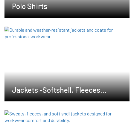
Polo Shirts
Jackets -Softshell, Fleeces
,Waterproof