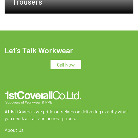
Trousers
Let's Talk Workwear
Call Now
At 1st Coverall, we pride ourselves on delivering exactly what
you need, at fair and honest prices.
About Us