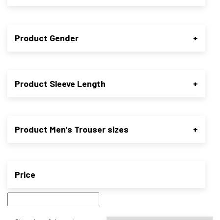
Product Gender
+
Product Sleeve Length
+
Product Men's Trouser sizes
+
Price