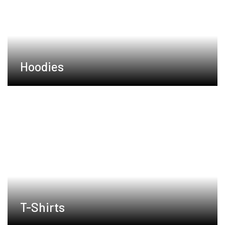
Hoodies
T-Shirts