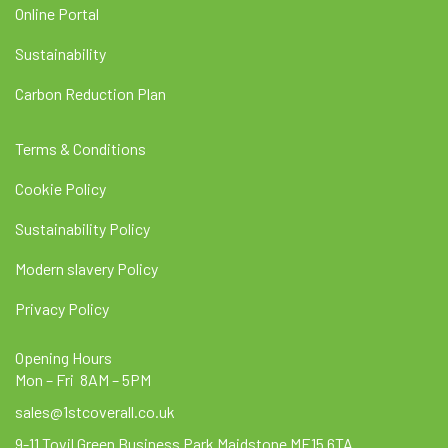
Online Portal
Sustainability
Carbon Reduction Plan
Terms & Conditions
Cookie Policy
Sustainability Policy
Modern slavery Policy
Privacy Policy
Opening Hours
Mon – Fri 8AM – 5PM
sales@1stcoverall.co.uk
9-11 Tovil Green Business Park Maidstone ME15 6TA