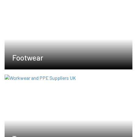
Footwear