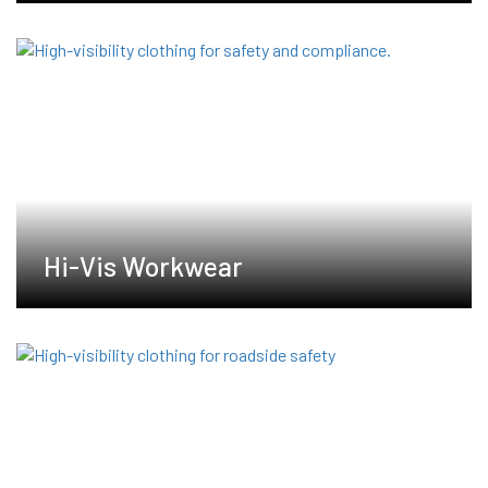
Hi-Vis Workwear