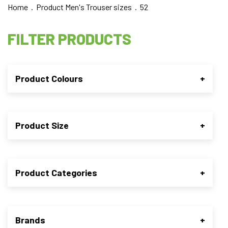
Home
. Product Men's Trouser sizes . 52
FILTER PRODUCTS
Product Colours
+
Product Size
+
Product Categories
+
Brands
+