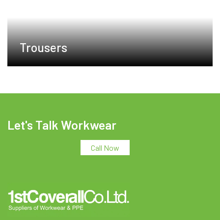
Trousers
Let's Talk Workwear
Call Now