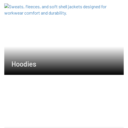
Hoodies