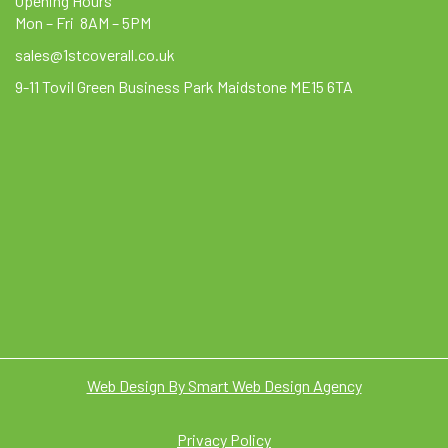
Opening Hours
Mon – Fri 8AM – 5PM
sales@1stcoverall.co.uk
9-11 Tovil Green Business Park Maidstone ME15 6TA
Web Design By Smart Web Design Agency
Privacy Policy