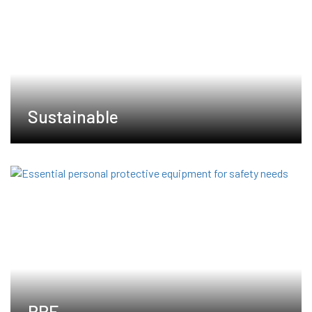
Sustainable
PPE