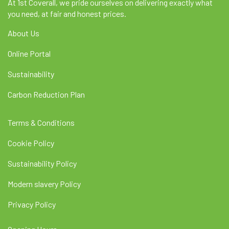
At 1st Coverall, we pride ourselves on delivering exactly what
you need, at fair and honest prices.
About Us
Online Portal
Sustainability
Carbon Reduction Plan
Terms & Conditions
Cookie Policy
Sustainability Policy
Modern slavery Policy
Privacy Policy