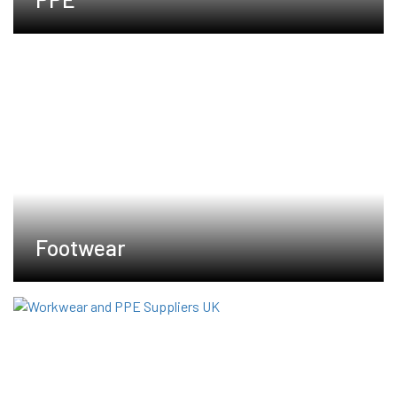
Footwear