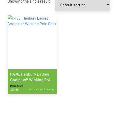
Showing the single result
H476, Henbury Ladies
Coolplus® Wicking Polo
Shirt
Price from
£
13.95
Available in 23 Colours
This
product
has
multiple