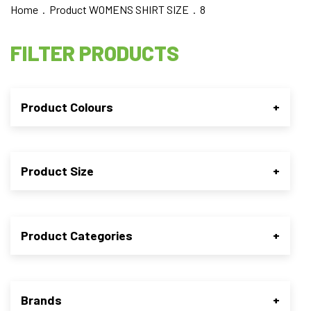
Home
. Product WOMENS SHIRT SIZE . 8
FILTER PRODUCTS
Product Colours
+
Product Size
+
Product Categories
+
Brands
+