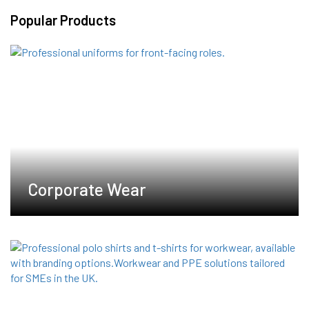
variants.
Popular Products
The
options
may
be
chosen
on
the
product
page
Corporate Wear