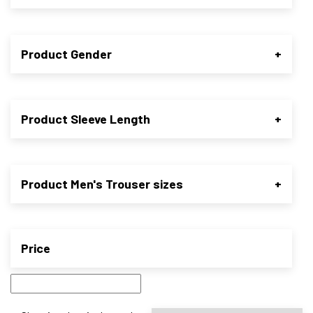
Product Gender
+
Product Sleeve Length
+
Product Men's Trouser sizes
+
Price