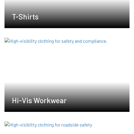
T-Shirts
Hi-Vis Workwear