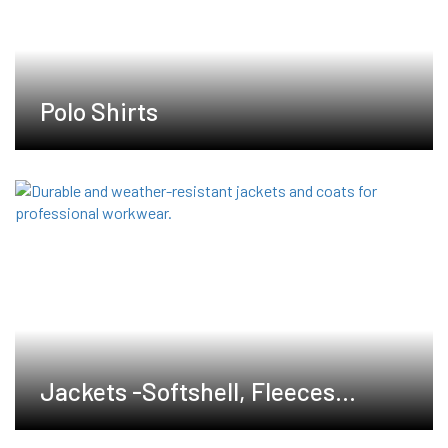
Polo Shirts
Jackets -Softshell, Fleeces
,Waterproof