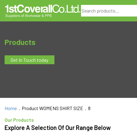
Search
Products
Get In Touch today
Home
. Product WOMENS SHIRT SIZE . 8
Our Products
Explore A Selection Of Our Range Below