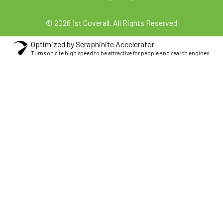
© 2026 1st Coverall. All Rights Reserved
Optimized by Seraphinite Accelerator
Turns on site high speed to be attractive for people and search engines.