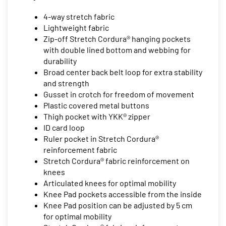
4-way stretch fabric
Lightweight fabric
Zip-off Stretch Cordura® hanging pockets
with double lined bottom and webbing for
durability
Broad center back belt loop for extra stability
and strength
Gusset in crotch for freedom of movement
Plastic covered metal buttons
Thigh pocket with YKK® zipper
ID card loop
Ruler pocket in Stretch Cordura®
reinforcement fabric
Stretch Cordura® fabric reinforcement on
knees
Articulated knees for optimal mobility
Knee Pad pockets accessible from the inside
Knee Pad position can be adjusted by 5 cm
for optimal mobility