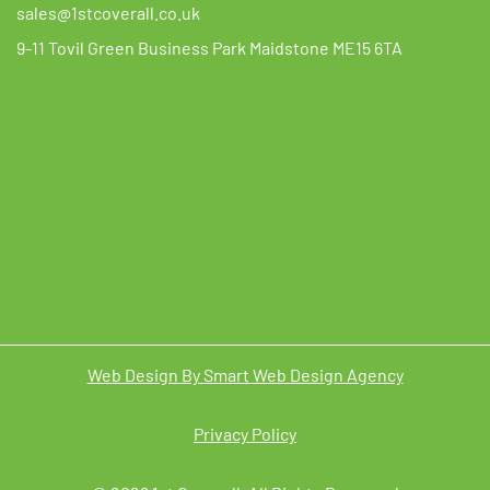
sales@1stcoverall.co.uk
9-11 Tovil Green Business Park Maidstone ME15 6TA
Web Design By Smart Web Design Agency
Privacy Policy