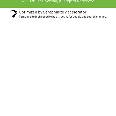
© 2026 1st Coverall. All Rights Reserved
Optimized by Seraphinite Accelerator
Turns on site high speed to be attractive for people and search engines.