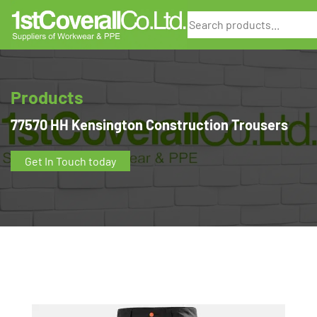
Search
Products
77570 HH Kensington Construction Trousers
Get In Touch today