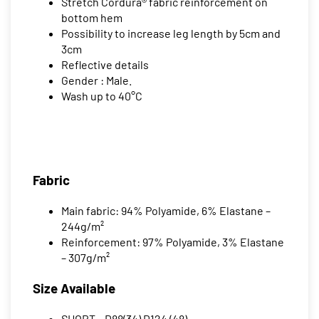
Stretch Cordura® fabric reinforcement on
bottom hem
Possibility to increase leg length by 5cm and
3cm
Reflective details
Gender : Male.
Wash up to 40°C
Fabric
Main fabric: 94% Polyamide, 6% Elastane –
244g/m²
Reinforcement: 97% Polyamide, 3% Elastane
– 307g/m²
Size Available
SHORT – D88(34) D124 (48)