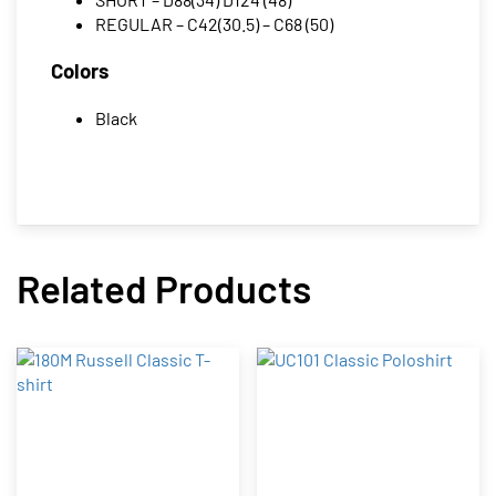
REGULAR – C42(30.5) – C68 (50)
Colors
Black
Related Products