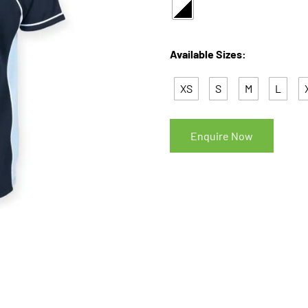
Available Sizes:
XS
S
M
L
Enquire Now