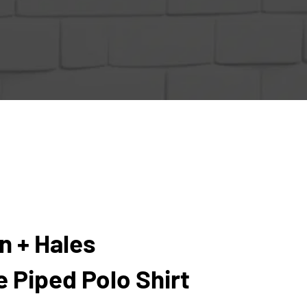
n + Hales
 Piped Polo Shirt