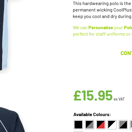
This hardwearing polo is the 
permanent wicking CoolPlus® f
keep you cool and dry during 
We can
Personalise
your
Pol
perfect for staff uniforms or
CON
£
15.95
ex VAT
Available Colours: