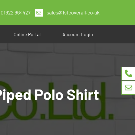
01622 664427
sales@1stcoverall.co.uk
Online Portal
Account Login
iped Polo Shirt