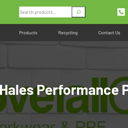
Search
Products
Recycling
Contact Us
Hales Performance P