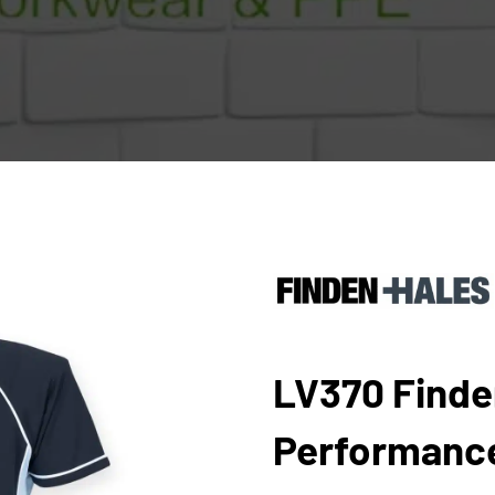
LV370 Finde
Performance