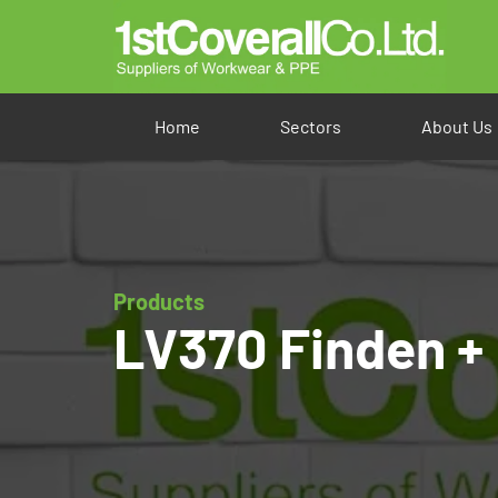
Home
Sectors
About Us
Products
LV370 Finden + 