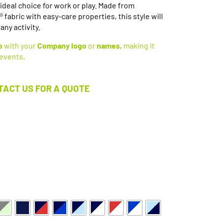
ideal choice for work or play. Made from
abric with easy-care properties, this style will
any activity.
o
with your
Company logo
or
names,
making it
 events
.
TACT US FOR A QUOTE
Available in 15 Colours