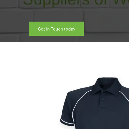
Get In Touch today