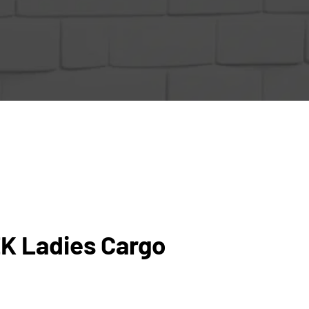
K Ladies Cargo