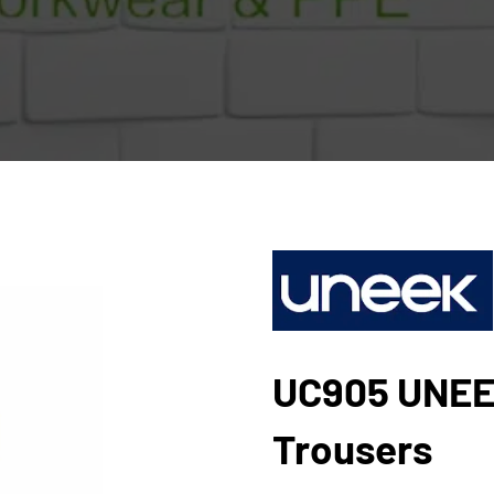
UC905 UNEE
Trousers