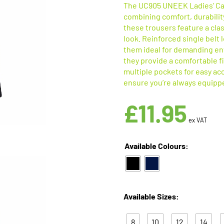
The UC905 UNEEK Ladies’ Car
combining comfort, durability
these trousers feature a class
look. Reinforced single belt
them ideal for demanding en
they provide a comfortable f
multiple pockets for easy ac
ensure you’re always equippe
£
11.95
ex VAT
Available Colours:
Available Sizes:
8
10
12
14