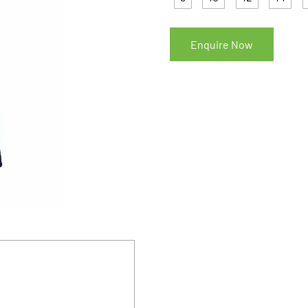
Enquire Now