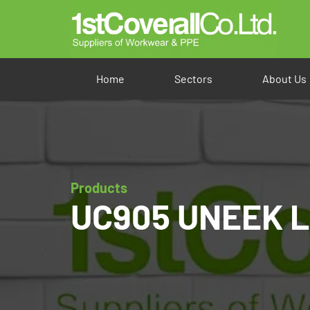
Home
Sectors
About Us
Products
UC905 UNEEK La