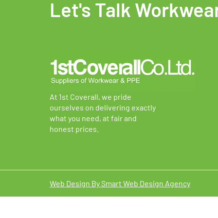
Let's Talk Workwea
options
option
may
may
be
be
chosen
chosen
on
on
the
the
product
produc
page
page
At 1st Coverall, we pride
ourselves on delivering exactly
what you need, at fair and
honest prices.
Web Design By Smart Web Design Agency