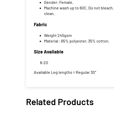
Gender: Female.
Machine wash up to 60C. Do not bleach. 
clean.
Fabric
Weight 245gsm
Material : 65% polyester, 35% cotton.
Size Available
8-20
Available Leg lengths = Regular 30″
Related Products