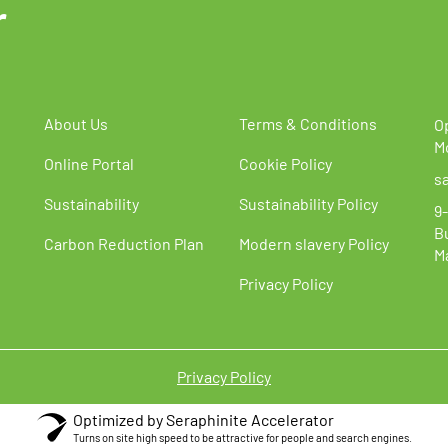
r
s
options
may
be
chosen
on
the
About Us
Terms & Conditions
O
t
product
M
Online Portal
Cookie Policy
page
s
Sustainability
Sustainability Policy
9-
B
Carbon Reduction Plan
Modern slavery Policy
M
Privacy Policy
Privacy Policy
Optimized by Seraphinite Accelerator
Turns on site high speed to be attractive for people and search engines.