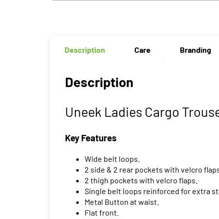
Description
Care
Branding
Description
Uneek Ladies Cargo Trouse
Key Features
Wide belt loops.
2 side & 2 rear pockets with velcro flap
2 thigh pockets with velcro flaps.
Single belt loops reinforced for extra s
Metal Button at waist.
Flat front.