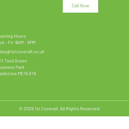
options
Call Now
may
be
chosen
on
the
pening Hours
product
on – Fri 8AM – 5PM
page
ales@1stcoverall.co.uk
11 Tovil Green
usiness Park
aidstone ME15 6TA
© 2026 1st Coverall. All Rights Reserved