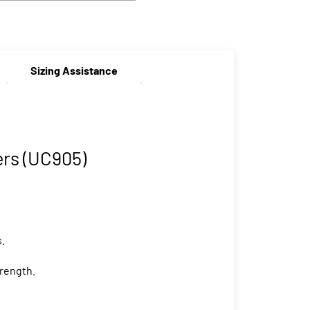
Sizing Assistance
rs (UC905)
s.
trength.