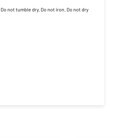
Do not tumble dry. Do not iron. Do not dry