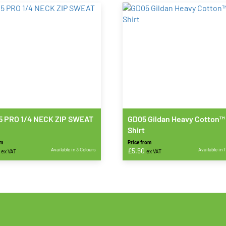
 PRO 1/4 NECK ZIP SWEAT
GD05 Gildan Heavy Cotton™
Shirt
om
Price from
Available in 3 Colours
£
5.50
Available in 
ex VAT
ex VAT
This
t
product
has
e
multiple
s.
variants.
The