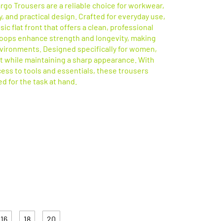
go Trousers are a reliable choice for workwear,
, and practical design. Crafted for everyday use,
ic flat front that offers a clean, professional
 loops enhance strength and longevity, making
vironments. Designed specifically for women,
it while maintaining a sharp appearance. With
cess to tools and essentials, these trousers
d for the task at hand.
Available in 2 Colours
16
18
20