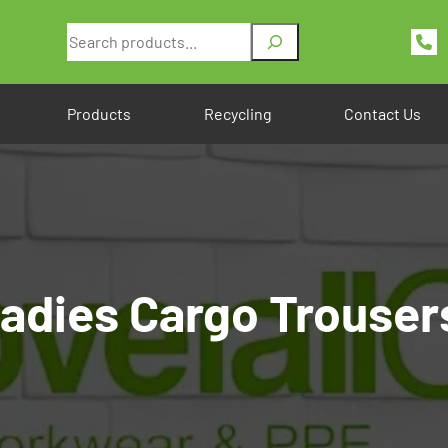
Search
Products
Recycling
Contact Us
dies Cargo Trouser