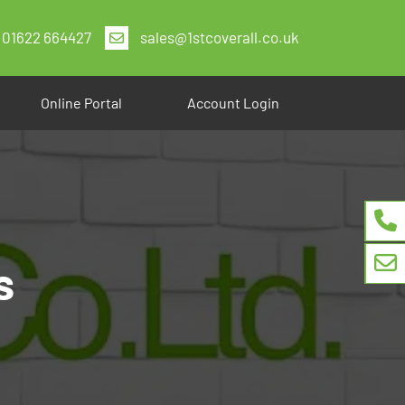
01622 664427
sales@1stcoverall.co.uk
Online Portal
Account Login
s