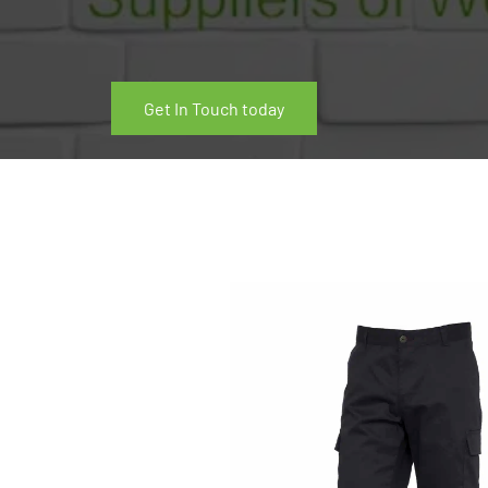
Get In Touch today