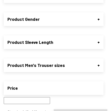
Product Gender
+
Product Sleeve Length
+
Product Men's Trouser sizes
+
Price