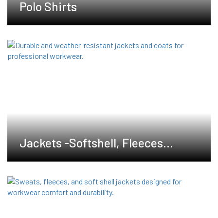
Polo Shirts
Jackets -Softshell, Fleeces
,Waterproof