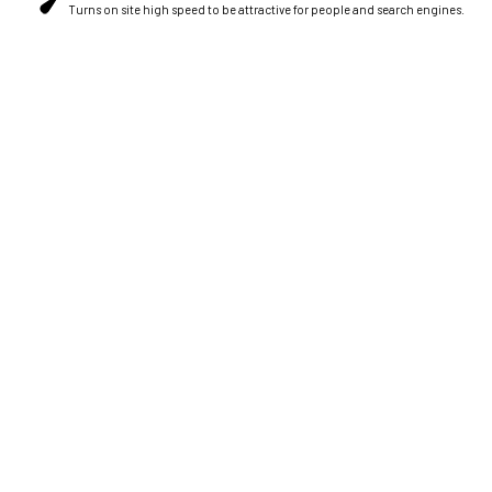
Turns on site high speed to be attractive for people and search engines.