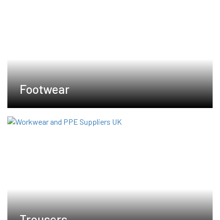
Footwear
Trousers