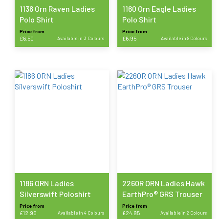
product
product
1136 Orn Raven Ladies
1160 Orn Eagle Ladies
page
page
Polo Shirt
Polo Shirt
Price from
Price from
£
6.50
Available in 3 Colours
£
6.95
Available in 8 Colours
This
This
product
product
has
has
multiple
multiple
variants.
variants.
The
The
options
options
may
may
be
be
chosen
chosen
on
on
the
the
product
product
1186 ORN Ladies
2260R ORN Ladies Hawk
page
page
Silverswift Poloshirt
EarthPro® GRS Trouser
Price from
Price from
£
12.95
Available in 4 Colours
£
24.95
Available in 2 Colours