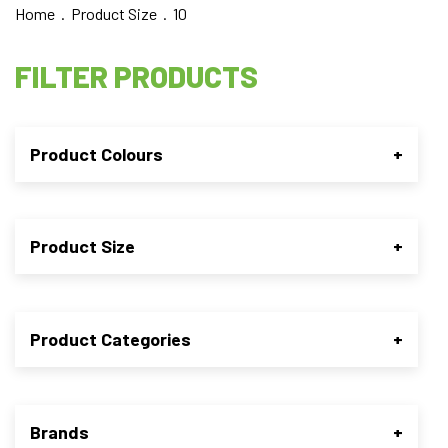
Home
. Product Size . 10
FILTER PRODUCTS
Product Colours
+
Product Size
+
Product Categories
+
Brands
+