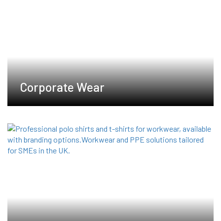
product
product
page
page
Corporate Wear