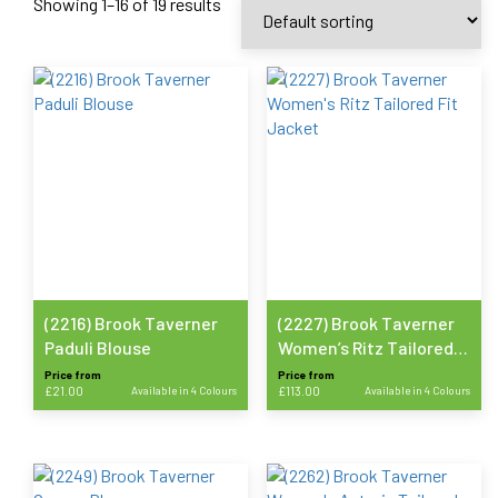
Showing 1–16 of 19 results
(2216) Brook Taverner
(2227) Brook Taverner
Paduli Blouse
Women’s Ritz Tailored
Fit Jacket
Price from
Price from
£
21.00
Available in 4 Colours
£
113.00
Available in 4 Colours
This
This
product
product
has
has
multiple
multiple