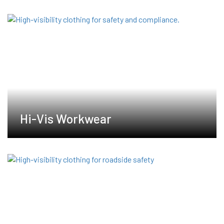
Hi-Vis Workwear