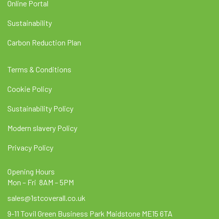
Online Portal
Sustainability
Carbon Reduction Plan
Terms & Conditions
Cookie Policy
Sustainability Policy
Modern slavery Policy
Privacy Policy
Opening Hours
Mon – Fri 8AM – 5PM
sales@1stcoverall.co.uk
9-11 Tovil Green Business Park Maidstone ME15 6TA