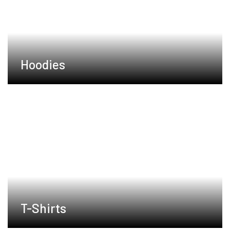
Hoodies
T-Shirts