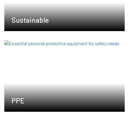
Sustainable
PPE