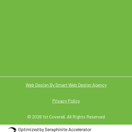
Web Design By Smart Web Design Agency
Privacy Policy
© 2026 1st Coverall. All Rights Reserved
Optimized by Seraphinite Accelerator