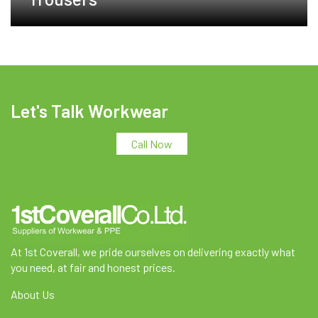
Let's Talk Workwear
Call Now
At 1st Coverall, we pride ourselves on delivering exactly what
you need, at fair and honest prices.
About Us