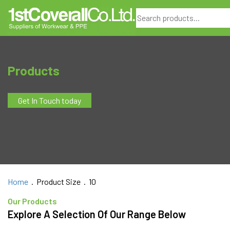
Search
Products
Get In Touch today
Home
. Product Size . 10
Our Products
Explore A Selection Of Our Range Below