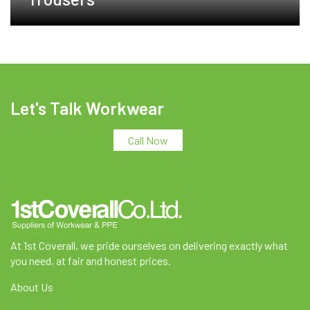
Let's Talk Workwear
Call Now
At 1st Coverall, we pride ourselves on delivering exactly what
you need, at fair and honest prices.
About Us