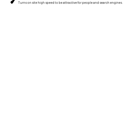
Turns on site high speed to be attractive for people and search engines.