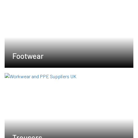
Footwear
Trousers