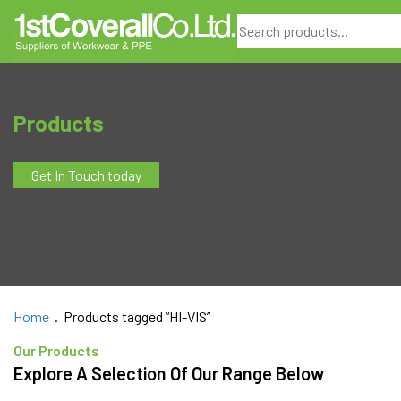
Search
Products
Get In Touch today
Home
. Products tagged “HI-VIS”
Our Products
Explore A Selection Of Our Range Below