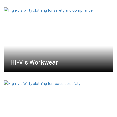
Hi-Vis Workwear