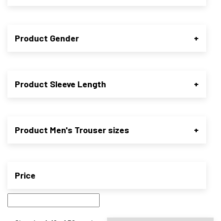
Product Gender
+
Product Sleeve Length
+
Product Men's Trouser sizes
+
Price