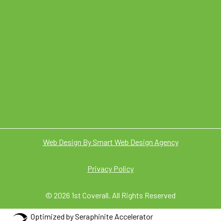
Web Design By Smart Web Design Agency
Privacy Policy
© 2026 1st Coverall. All Rights Reserved
Optimized by Seraphinite Accelerator