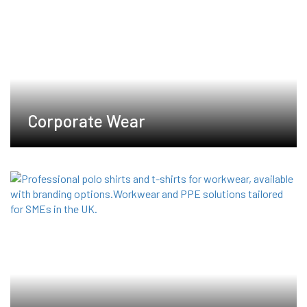
product
product
page
page
Corporate Wear