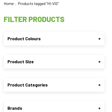
Home
. Products tagged “HI-VIS”
FILTER PRODUCTS
Product Colours
+
Product Size
+
Product Categories
+
Brands
+