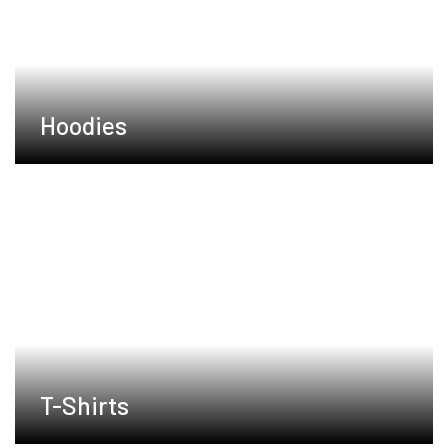
Hoodies
T-Shirts