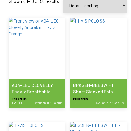
Showing 1–16 of 56 results
A04-LEO CLOVELLY
BPKSEN-BEESWIFT
EcoViz Breathable
Short Sleeved Polo
Executive Anorak
Shirt
Price from
Price from
£
75.00
Available in 4 Colours
£
7.95
Available in 2 Colours
This
This
product
product
has
has
multiple
multiple