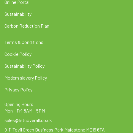
Online Portal
Sustainability
Carbon Reduction Plan
Terms & Conditions
Cookie Policy
Sustainability Policy
Modern slavery Policy
Privacy Policy
Opening Hours
Mon – Fri 8AM – 5PM
sales@1stcoverall.co.uk
9-11 Tovil Green Business Park Maidstone ME15 6TA