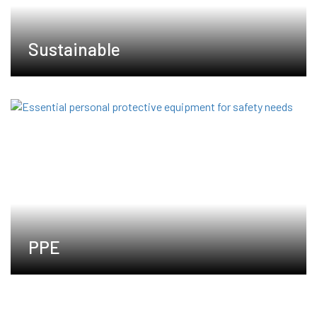
Sustainable
PPE