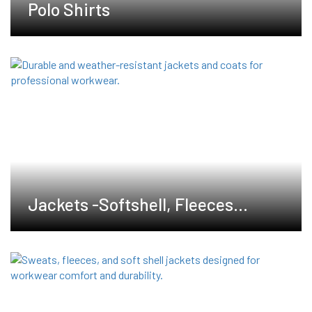
Polo Shirts
Jackets -Softshell, Fleeces
,Waterproof